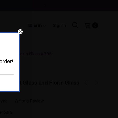
Sign In
AUD
0
lass and Florin Glass #395
order!
 by Colt Glass and Florin Glass
 yet
Write a Review
IP-395