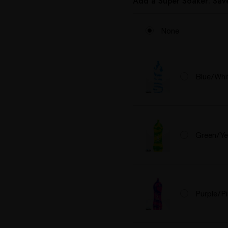
Add a Super Soaker: Sa
None
Blue/Whi
Green/Ye
Purple/P