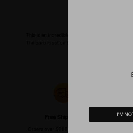
Product D
This is an incredible spoon pipe made as a colla
The carb is set on the left side when viewing th
I'M NO
Free Shipping*
Orders over $200 receive FREE
See our