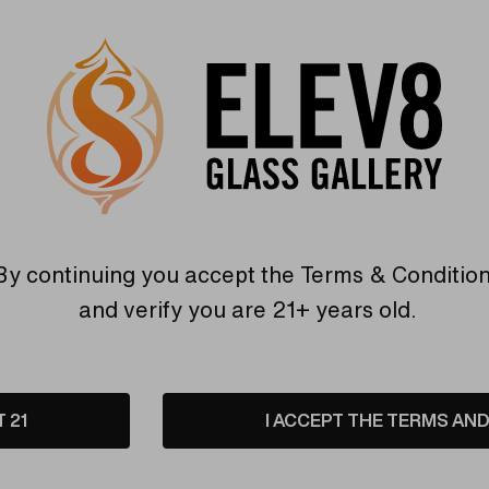
etails
Shipping & Returns
boration between Colt Glass and Florin Glass. The body is a v
e pipe with the mouthpiece pointed towards you. Add this amaz
By continuing you accept the
Terms & Conditio
and verify you are 21+ years old.
T 21
I ACCEPT THE TERMS AND 
Warranty
USA Crafted
 warranties and what makes
The quality experience you