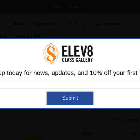
SMOKING HOT DEALS UP TO 90% OFF
Dry Herb Vaporizers
SMOKING HOT DEALS UP TO 90% OFF
l
Glass
Vaporizers
Dabbing
Accessories
are
Elev8 LIFE
The Past
Outside Artists
Yellow Flower Spoon by Colt G
up today for news, updates, and 10% off your first 
COLT GLASS
Sold Out
Yellow Flower Spoon
Submit
#395
No reviews
SKU:
CP