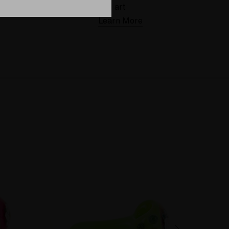
art
Learn More