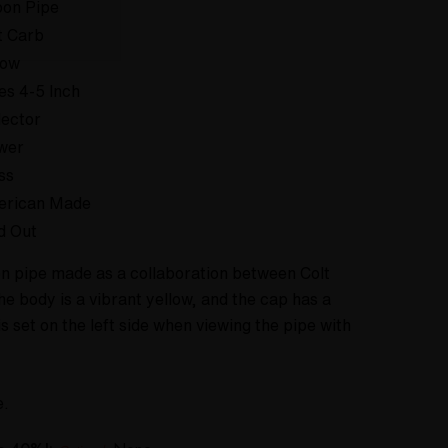
on Pipe
t Carb
low
es 4-5 Inch
lector
wer
ss
erican Made
d Out
oon pipe made as a collaboration between Colt
he body is a vibrant yellow, and the cap has a
s set on the left side when viewing the pipe with
e.