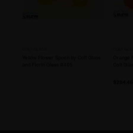
COLT GLASS
COLT GLA
Yellow Flower Spoon by Colt Glass
Orange 
and Florin Glass #405
Colt Gla
#393
$284.46