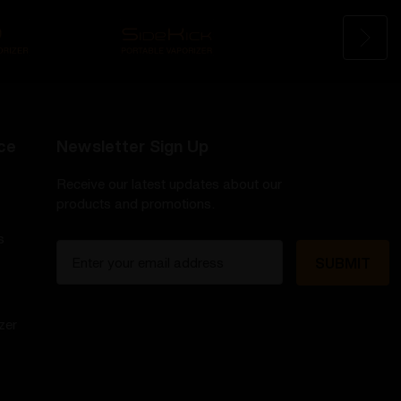
ce
Newsletter Sign Up
Receive our latest updates about our
products and promotions.
s
E
m
a
i
zer
l
A
d
d