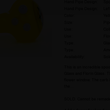
Hand Pipe Design:
Spo
Hand Pipe Design:
Lef
Color:
Yel
Size:
Pip
Use:
Col
Use:
Flo
Type:
Gla
Type:
Am
Availability:
Sol
This is an incredible sp
Glass and Florin Glass. T
flower window. The carb i
the…
SOLD. Cannot be remad