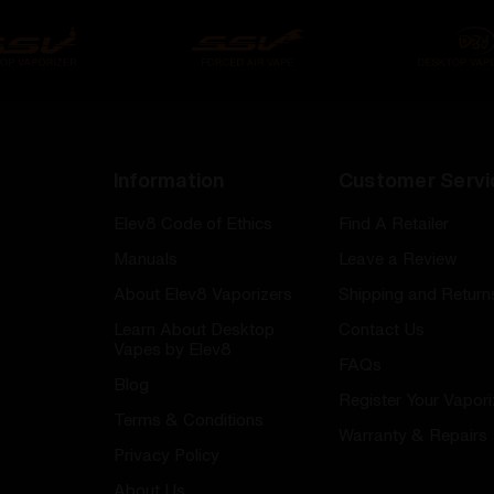
Information
Customer Servi
Elev8 Code of Ethics
Find A Retailer
Manuals
Leave a Review
About Elev8 Vaporizers
Shipping and Return
Learn About Desktop
Contact Us
Vapes by Elev8
FAQs
Blog
Register Your Vapori
Terms & Conditions
Warranty & Repairs
Privacy Policy
About Us