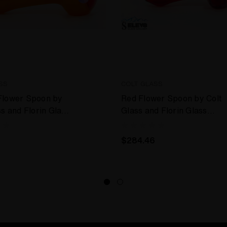
SS
COLT GLASS
Flower Spoon by
Red Flower Spoon by Colt
ss and Florin Glass
Glass and Florin Glass
#402
$284.46