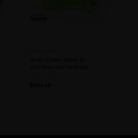
COLT GLASS
COLT 
Green Flower Spoon by
Green
Colt Glass and Florin Glass
Colt 
#409
#400
$284.46
$284