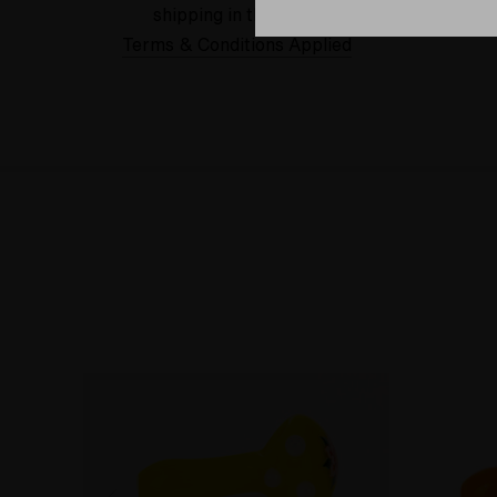
shipping in the USA.
Terms & Conditions Applied