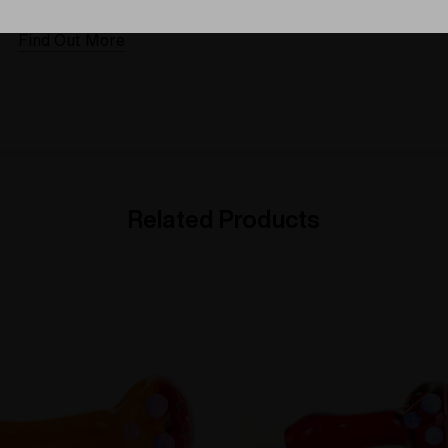
Elev8 different
Find Out More
Find Out More
Related Products