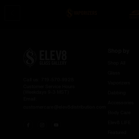
Shop by
Shop All
Glass
Call us: 719-570-9928
Vaporizers
Customer Service Hours
(Weekdays 9-3 MST)
Dabbing
Email:
Accessories
customercare@elev8distribution.com
Body Care
Elev8 LIFE
Featured