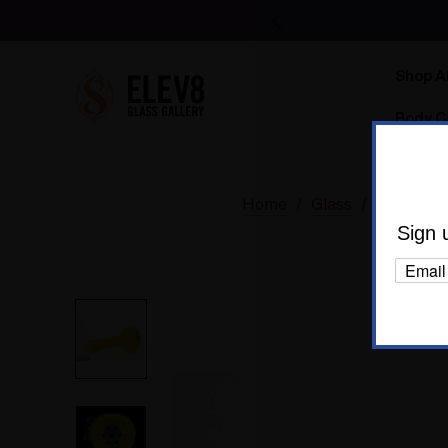
Shop Al
Body C
Home
Glass
Glass Of 
Sign 