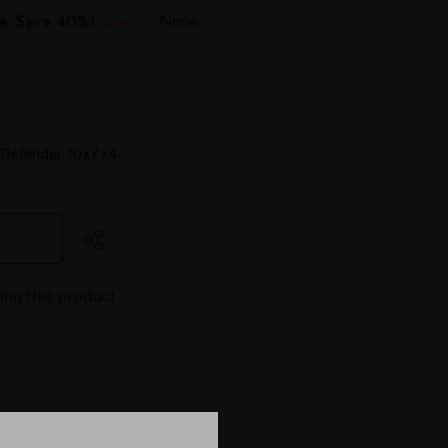
e: Save 40%!:
None
Optional
Defender 10x7x4
ing this product