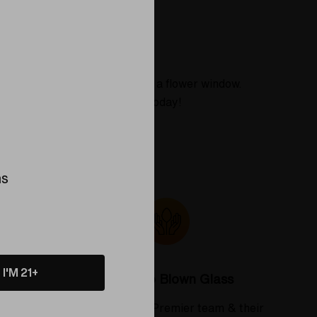
About
ibrant yellow, and the cap has a flower window.
ing piece to your collection today!
ns
I'M 21+
Colorado Blown Glass
 deserve
Meet the Elev8 Premier team & their