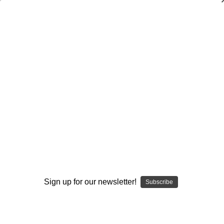
Dry Herb Vaporizers
SMOKING HOT DEALS UP TO 90% OFF
Dry Herb Vaporizers
SMOKING HOT DEALS UP TO 90% OFF
0
Home
Dabbing
Dab Rigs
Heady
Yellow and UV Monster Mini Tube by Modified Creations
#300
By continuing you accept the
Terms &
Conditions
and verify you are 21+
years old.
Sign up for our newsletter!
Subscribe
I'M NOT 21