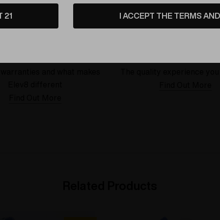
T 21
I ACCEPT THE TERMS AND 
Warranty
USA Crafted
 warranties and what makes
The quality experience you
Elev8 different
Find Out More
Find Out More
Related Products