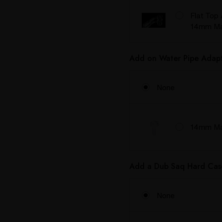
Flat Top 
14mm Ma
Add on Water Pipe Adapt
None
14mm Mal
Add a Dub Saq Hard Cas
None