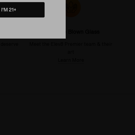
I'M 21+
Colorado Blown Glass
 deserve
Meet the Elev8 Premier team & their
art
Learn More