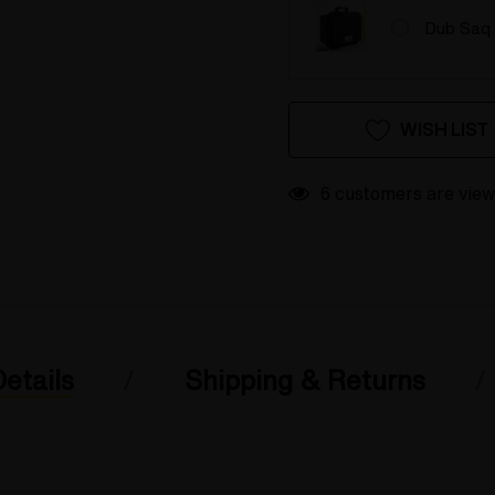
Dub Saq 
Hurry
Current
WISH LIST
up!
Stock:
only
left
6 customers are view
etails
Shipping & Returns