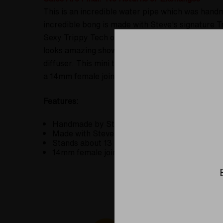
This is an incredible water pipe which was hand
incredible bong is made with Steve's signature 
Sexy Trippy Tech or Trippy Tech 2.0. This is ama
looks amazing showing off the revers axis of the 
diffuser. This mini tube, banger hanger or what-n
a 14mm female joint set at a 45 degree angle. Add
Features:
Handmade by Steve Kelnhofer at the Elev8 Pre
Made with Steve's signature Trippy Tech 2.0 
Stands about 13 inches tall.
14mm female joint set at a 45 degree angle.