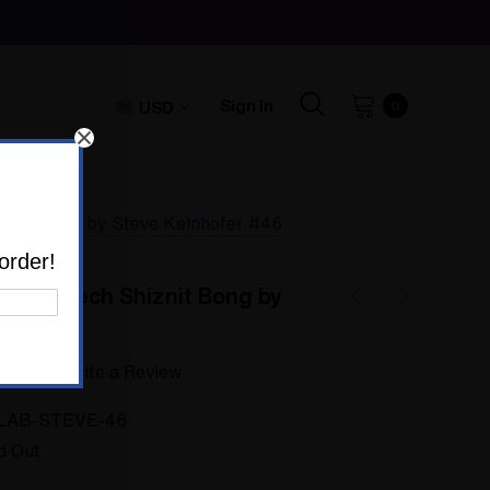
Sign In
USD
0
iznit Bong by Steve Kelnhofer #46
order!
Trippy Tech Shiznit Bong by
46
 yet
Write a Review
LAB-STEVE-46
d Out