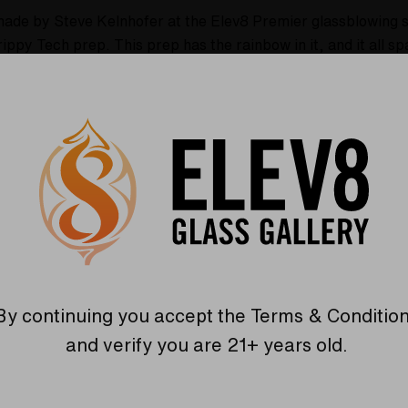
made by Steve Kelnhofer at the Elev8 Premier glassblowing s
Trippy Tech prep.
This prep has the rainbow in it, and it all 
zing! It all sparkles and the colors are very rich! There are
Trippy Tech. There is a really cool ball splash guard in the 
ot is out of this world, and is super trippy! This bong stands
 this beautiful water pipe to your collection today!
mier glassblowing studio in Colorado Springs, Colorado!
prep!
By continuing you accept the
Terms & Conditio
and verify you are 21+ years old.