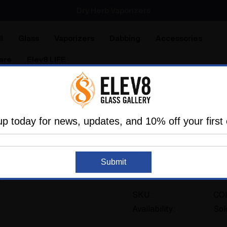
SMOKING HOT DEALS UP TO 90% OFF
Dry Herb Vaporizers
SMOKING HOT DEALS UP TO 90% OFF
l
Glass
Vaporizers
Dabbing
Accessories
are
Elev8 LIFE
ners
Steve Kelnhofer
Water Pipe Bong - Trippy Tech Sh
up today for news, updates, and 10% off your first 
Water Pipe Bong - 
Sold Out
Steve Kelnhofer #
Submit
No reviews
SKU:
CO
Availability:
Sol