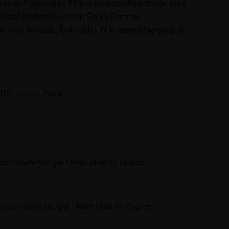
rns or Exchanges This is an incredible water pipe
teve Kelnhofer at the Elev8 Premier
lorado Springs, Colorado! This incredible bong is
10!:
None
Optional
rper Quartz Banger 14mm Male 55 Degree
hoon Quartz Banger 14mm Male 55 Degree