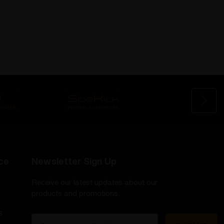
ce
Newsletter Sign Up
Receive our latest updates about our
products and promotions.
s
E