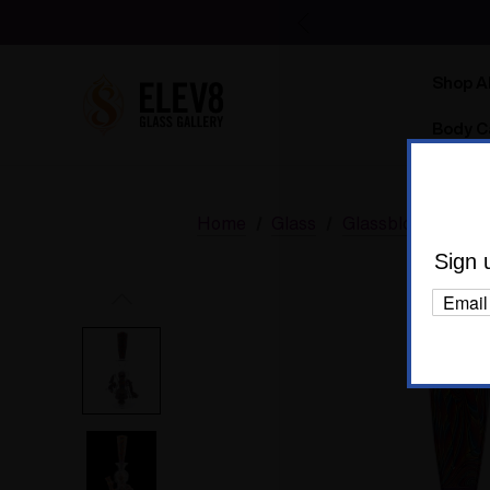
Shop Al
Body C
Home
Glass
Glassblower Part
Sign 