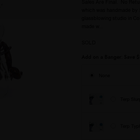
Sales Are Final. No Retu
which was handmade by S
glassblowing studio in Co
made w…
SOLD
Add on a Banger: Save $
None
Terp Slu
Terp Typ