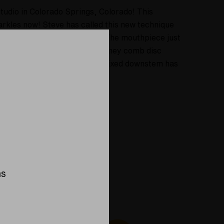
tudio in Colorado Springs, Colorado! This
sparkles now! Steve has called this new technique
 two woppty doo dads on this. The mouthpiece just
upper section just above the honey comb disc
 about 13 inches tall, and the fixed downstem has
ns