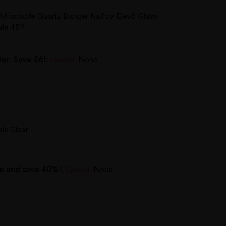
Affordable Quartz Banger Nail by Elev8 Glass -
le 45?
er: Save $6!:
None
Optional
e Clear
e and save 40%!:
None
Optional