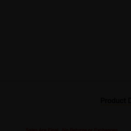
Product D
Sales Are Final. No Returns or Exchanges