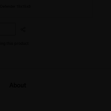
Defender 19x15x8
ing this product
About