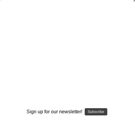
Dry Herb Vaporizers
SMOKING HOT DEALS UP TO 90% OFF
Dry Herb Vaporizers
SMOKING HOT DEALS UP TO 90% OFF
0
Home
Glass
Glassblower Partners
Steve Kelnhofer
Water Pipe Bong - Fabulous Elton John Butter Moving
Forward Recycler by Steve Kelnhofer #9
By continuing you accept the
Terms &
Sold Out
Conditions
and verify you are 21+
years old.
Sign up for our newsletter!
Subscribe
I'M NOT 21