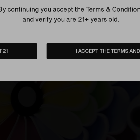
By continuing you accept the
Terms & Conditio
etails
Shipping & Returns
and verify you are 21+ years old.
T 21
I ACCEPT THE TERMS AND 