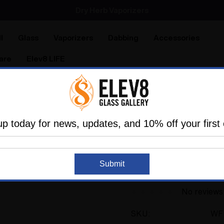
Dry Herb Vaporizers
SMOKING HOT DEALS UP TO 90% OFF
Dry Herb Vaporizers
SMOKING HOT DEALS UP TO 90% OFF
l
Glass
Vaporizers
Dabbing
Accessories
are
Elev8 LIFE
Glassblowers In The Industry
Water Pipe Bong - Dot St
up today for news, updates, and 10% off your first 
RL.DOTS
Sold Out
Water Pipe Bong - D
Submit
RL.Dots #938
No reviews
SKU:
WF