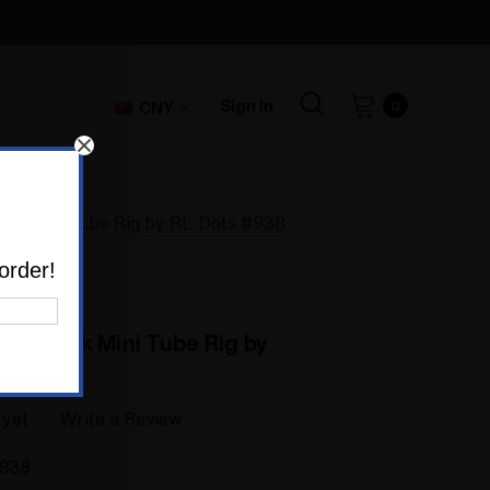
Sign In
CNY
0
ack Mini Tube Rig by RL.Dots #938
order!
ot Stack Mini Tube Rig by
 yet
Write a Review
938