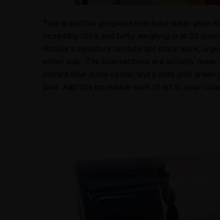
This is another gorgeous mini tube water pipe ma
incredibly thick and hefty weighing in at 20 oun
Robbie's signature rainbow dot stack work, a gor
either side. The blue sections are actually made 
vibrant blue in the center and a dark jade gree
joint. Add this incredible work of art to your coll