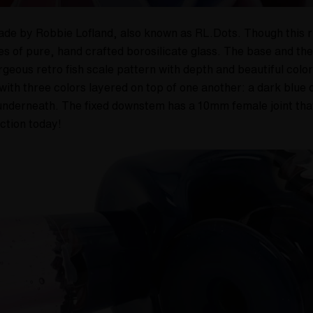
de by Robbie Lofland, also known as RL.Dots. Though this rig 
ces of pure, hand crafted borosilicate glass. The base and t
geous retro fish scale pattern with depth and beautiful colo
with three colors layered on top of one another: a dark blue o
n underneath. The fixed downstem has a 10mm female joint t
ection today!