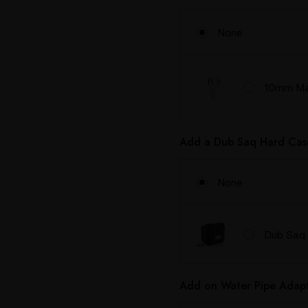
None
10mm Mal
Add a Dub Saq Hard Cas
None
Dub Saq 
Add on Water Pipe Adapt