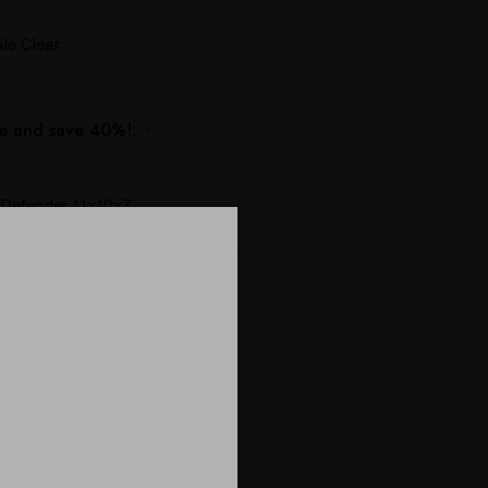
e Clear
e and save 40%!:
*
Defender 11x10x7
ing this product