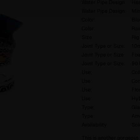
Water Pipe Design:
Hea
Water Pipe Design:
Min
Color:
Blu
Color:
Ra
Size:
Rig
Joint Type or Size:
10
Joint Type or Size:
Fix
Joint Type or Size:
90 
Use:
Col
Use:
Con
Use:
Flo
Use:
Hyb
Type:
Gla
Type:
Am
Availability:
Sol
This is another gorgeous