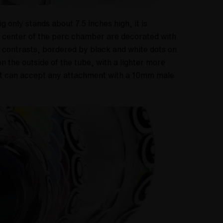
only stands about 7.5 inches high, it is
he center of the perc chamber are decorated with
r contrasts, bordered by black and white dots on
n the outside of the tube, with a lighter more
hat can accept any attachment with a 10mm male