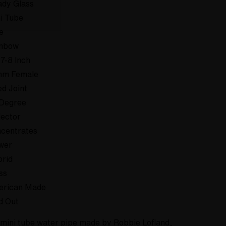
dy Glass
i Tube
e
inbow
 7-8 Inch
mm Female
ed Joint
Degree
lector
centrates
wer
rid
ss
erican Made
d Out
 mini tube water pipe made by Robbie Lofland,