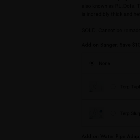
also known as RL.Dots. Th
is incredibly thick and h
SOLD. Cannot be remad
Add on Banger: Save $10
None
Terp Typ
Terp Slu
Add on Water Pipe Adapt