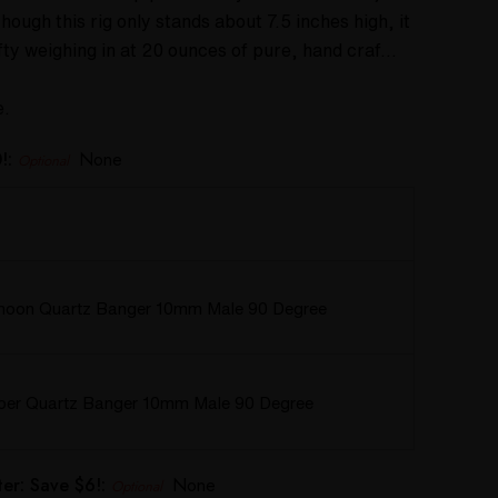
ough this rig only stands about 7.5 inches high, it
efty weighing in at 20 ounces of pure, hand craf…
e.
!:
None
Optional
hoon Quartz Banger 10mm Male 90 Degree
rper Quartz Banger 10mm Male 90 Degree
er: Save $6!:
None
Optional