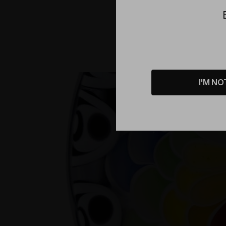
Product D
I'M NO