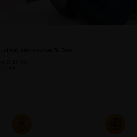
 Lofland, also known as RL.Dots.
es (1.25 lbs).
t stack.