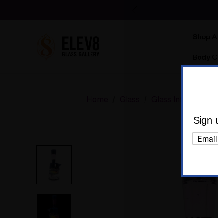
Shop Al
Body C
Home
Glass
Glass Information
Sign 