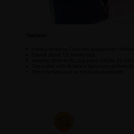
Features:
Hand crafted by Colorado glassblower Robbie
Stands about 7.5 inches high.
Insanely thick walls; this piece weighs 20 ounc
Decorated with Robbie's signature rainbow do
10mm female joint on the fixed downstem.