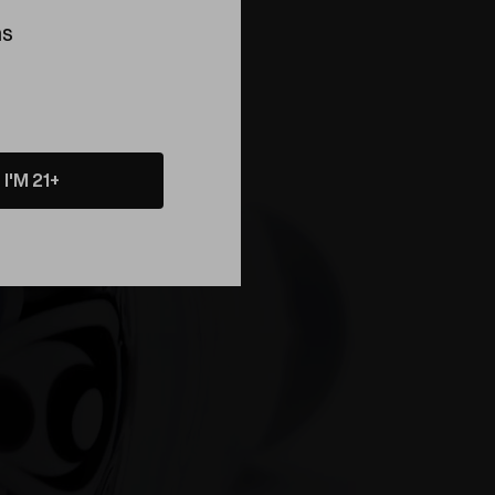
ns
About
I'M 21+