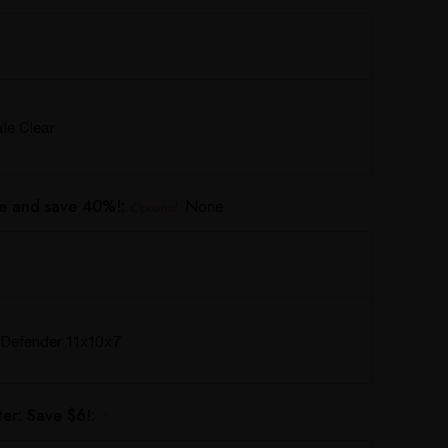
e Clear
e and save 40%!:
None
Optional
Defender 11x10x7
er: Save $6!:
*