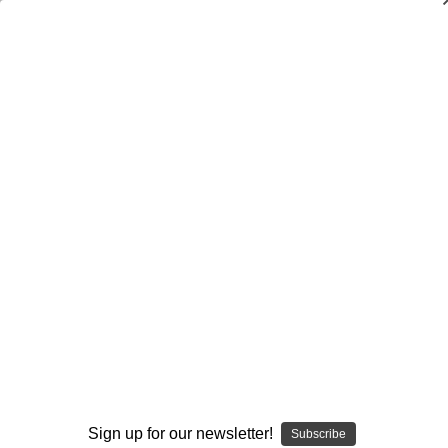
Dry Herb Vaporizers
SMOKING HOT DEALS UP TO 90% OFF
Dry Herb Vaporizers
SMOKING HOT DEALS UP TO 90% OFF
0
Home
Glass
Glassblower Partners
Steve Kelnhofer
Water Pipe Bong - Charlie Brown and Elvis Butter
Recycler by Steve Kelnhofer #34
By continuing you accept the
Terms &
Conditions
and verify you are 21+
years old.
I'M NOT 21
Sign up for our newsletter!
Subscribe