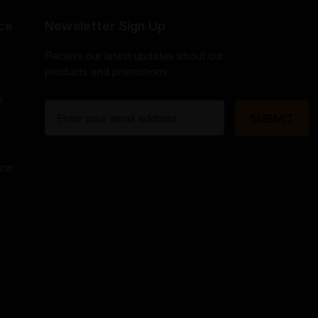
ce
Newsletter Sign Up
Receive our latest updates about our
products and promotions.
s
E
m
a
i
zer
l
A
d
d
r
e
s
s