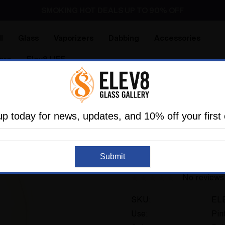
SMOKING HOT DEALS UP TO 90% OFF
Dry Herb Vaporizers
SMOKING HOT DEALS UP TO 90% OFF
l
Glass
Vaporizers
Dabbing
Accessories
are
Elev8 LIFE
 Premier
Heady Custom Glass
Trippy Tech Pint glass 
up today for news, updates, and 10% off your first 
ELEV8 PREMIER
Trippy Tech Pint gl
Submit
No reviews
SKU:
EL
Use:
Pin