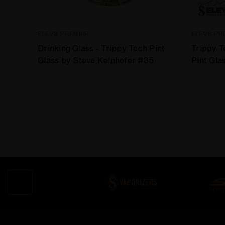
ELEV8 PREMIER
ELEV8 PR
Drinking Glass - Trippy Tech Pint
Trippy 
Glass by Steve Kelnhofer #35
Pint Gla