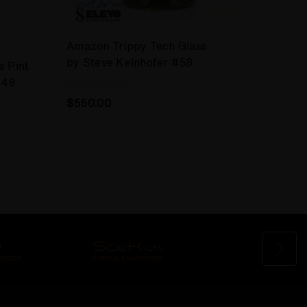
Amazon Trippy Tech Glass
ELEV8
by Steve Kelnhofer #58
e Pint
Drink
#49
Wag P
#50
$550.00