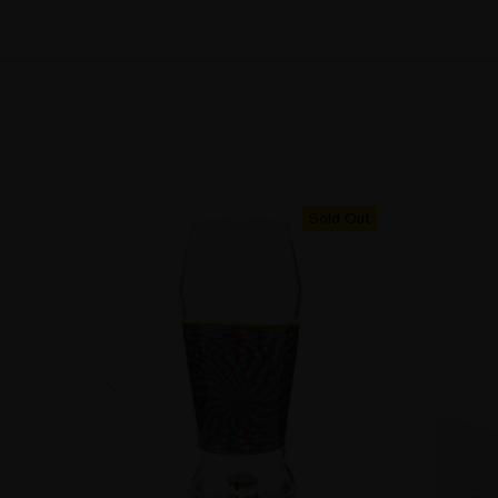
Sold Out