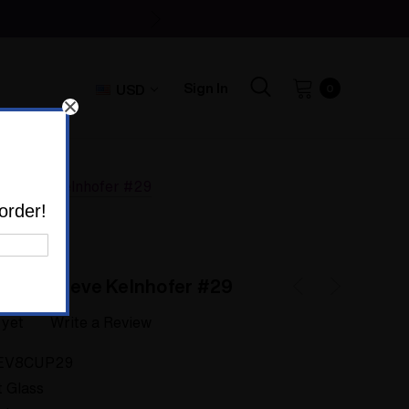
Sign In
USD
0
by Steve Kelnhofer #29
order!
ass by Steve Kelnhofer #29
 yet
Write a Review
EV8CUP29
t Glass