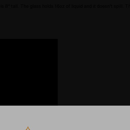
is 8
" tall. The glass holds 16oz of liquid and it doesn't spill