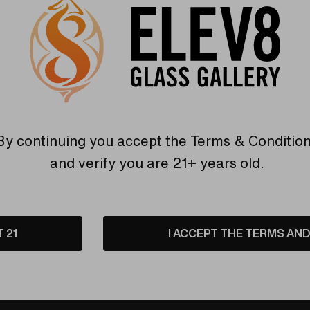
By continuing you accept the
Terms & Conditio
and verify you are 21+ years old.
Warranty
USA Crafted
T 21
I ACCEPT THE TERMS AND 
 warranties and what makes
The quality experience you
Elev8 different
Find Out More
Find Out More