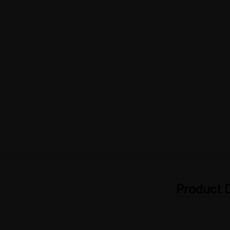
Product D