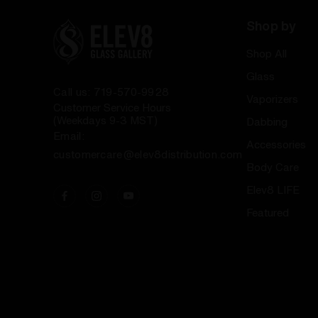
Shop by
Shop All
Glass
Call us: 719-570-9928
Vaporizers
Customer Service Hours
(Weekdays 9-3 MST)
Dabbing
Email:
Accessories
customercare@elev8distribution.com
Body Care
Elev8 LIFE
Featured