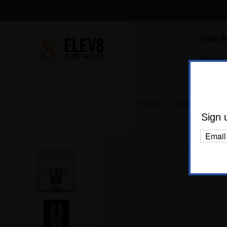
Shop Al
Body C
Home
Glass
Elev8
Sign 