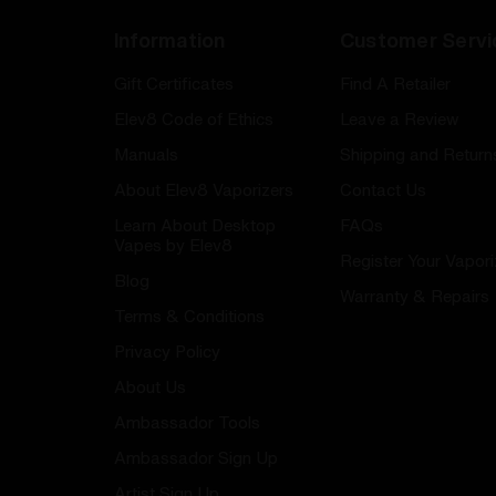
Information
Customer Servi
Gift Certificates
Find A Retailer
Elev8 Code of Ethics
Leave a Review
Manuals
Shipping and Return
About Elev8 Vaporizers
Contact Us
Learn About Desktop
FAQs
Vapes by Elev8
Register Your Vapori
Blog
Warranty & Repairs
Terms & Conditions
Privacy Policy
About Us
Ambassador Tools
Ambassador Sign Up
Artist Sign Up