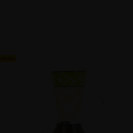
Sold Out