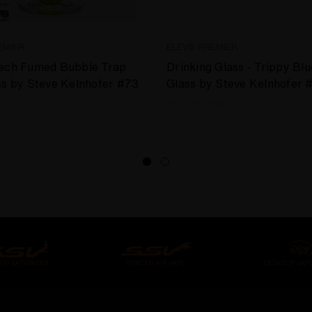
EMIER
ELEV8 PREMIER
Tech Fumed Bubble Trap
Drinking Glass - Trippy Blu
ss by Steve Kelnhofer #73
Glass by Steve Kelnhofer 