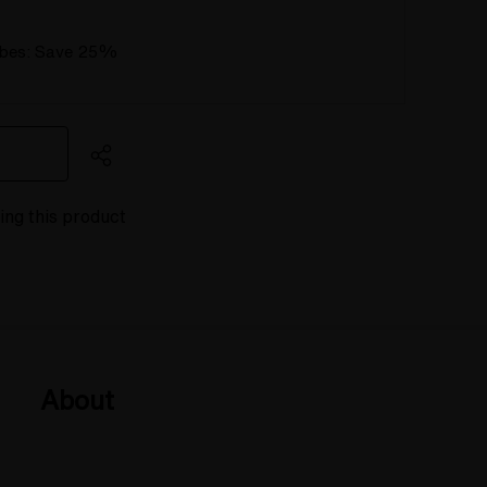
ubes: Save 25%
wing this product
About