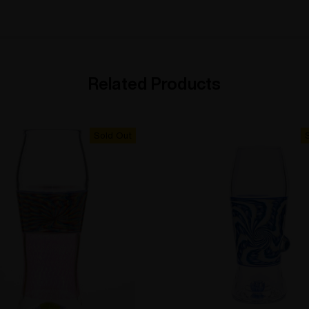
Related Products
Sold Out