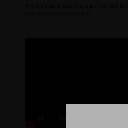
This pint glass is made of unique trippy tech and 
magnified when the cup is filled.