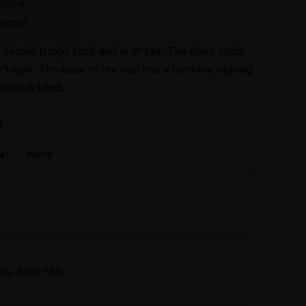
inbow
lector
 unique trippy tech and is 8" tall. The glass holds
sn't spill. The base of the cup has a rainbow wigwag
e cup is filled. …
e.
e!:
None
*
ube: Save 15%