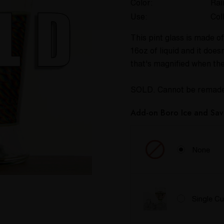
Color:
Ra
Use:
Col
This pint glass is made of
16oz of liquid and it doe
that's magnified when th
SOLD. Cannot be remad
Add-on Boro Ice and Sav
None
Single C