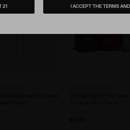
T 21
I ACCEPT THE TERMS AND 
PER SURFER
SUP - SUPER SURFER
and Replacement for Super
Storage Bag for the Super
apor Bag Kit
Surfer & Silver Surfer
$32.00