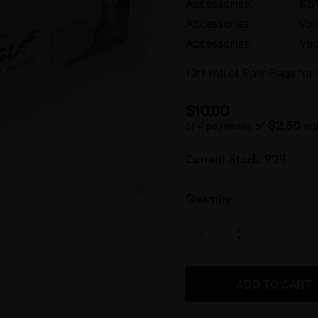
Accessories:
SS
Accessories:
Vol
Accessories:
Vap
10ft roll of Poly Bags fo
$10.00
$2.50
or 4 payments of
wi
Hurry
Current Stock:
929
up!
only
left
Quantity:
INCREASE
DECREASE
QUANTITY
QUANTITY
OF
OF
UNDEFINED
UNDEFINED