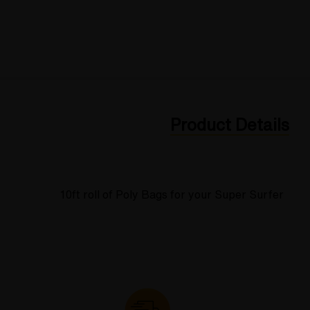
Product Details
10ft roll of Poly Bags for your Super Surfer