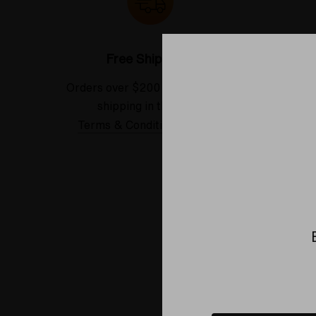
Free Shipping*
Orders over $200 receive FREE
See our
shipping in the USA.
Terms & Conditions Applied