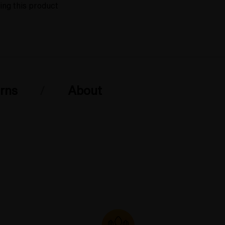
ing this product
rns
About