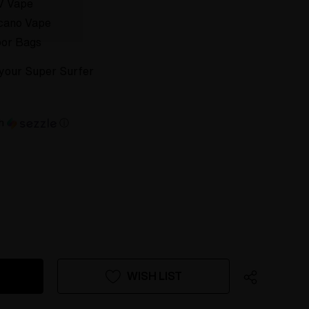
V Vape
cano Vape
or Bags
r your Super Surfer
th
ⓘ
WISH LIST