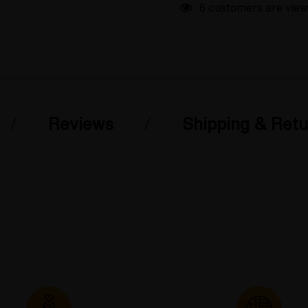
6 customers are view
Reviews
Shipping & Retu