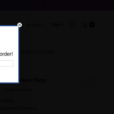
Sign In
USD
0
er Polyurethane Vapor Bags
order!
rethane Vapor Bags
Write a Review
P-RB10
culated at Checkout