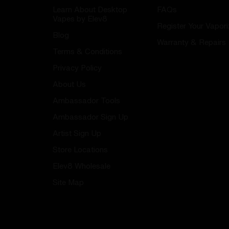
Learn About Desktop
FAQs
Vapes by Elev8
Register Your Vapori
Blog
Warranty & Repairs
Terms & Conditions
Privacy Policy
About Us
Ambassador Tools
Ambassador Sign Up
Artist Sign Up
Store Locations
Elev8 Wholesale
Site Map