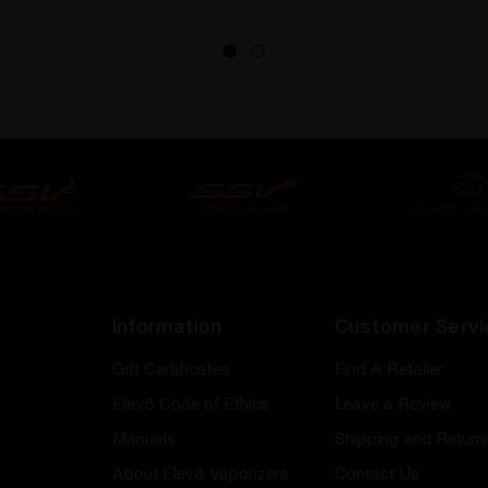
Information
Customer Servi
Gift Certificates
Find A Retailer
Elev8 Code of Ethics
Leave a Review
Manuals
Shipping and Return
About Elev8 Vaporizers
Contact Us