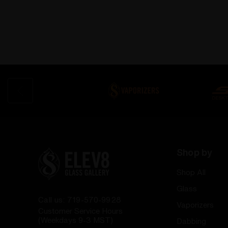
Shop by
Shop All
Glass
Call us: 719-570-9928
Vaporizers
Customer Service Hours
(Weekdays 9-3 MST)
Dabbing