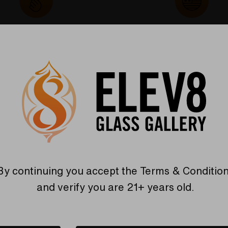
Warranty
USA Crafted
 warranties and what makes
The quality experience you
Elev8 different
Find Out More
Find Out More
By continuing you accept the
Terms & Conditio
Related Products
and verify you are 21+ years old.