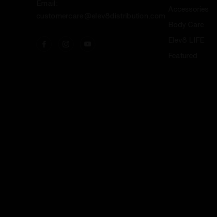
Email:
Accessories
customercare@elev8distribution.com
Body Care
Elev8 LIFE
Featured