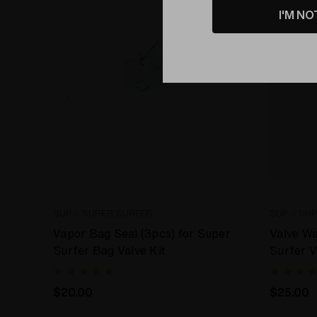
I'M NO
SUP - SUPER SURFER
SUP - SU
Vapor Bag Seal (3pcs) for Super
Valve W
Surfer Bag Valve Kit
Surfer V
$20.00
$25.00