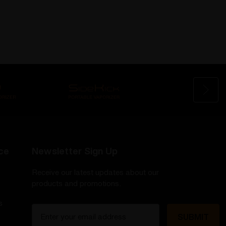
ce
Newsletter Sign Up
Receive our latest updates about our
products and promotions.
s
E
m