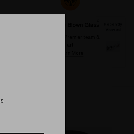
Colorado Blown Glass
Recently
Viewed
 deserve
Meet the Elev8 Premier team & their
art
Learn More
ns