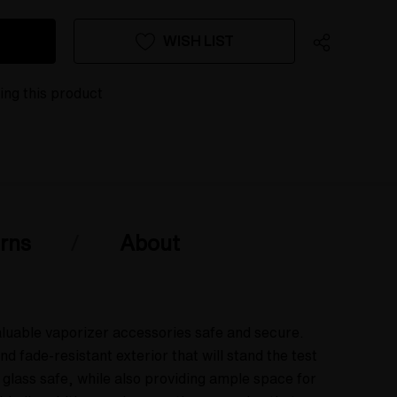
WISH LIST
wing this product
rns
About
aluable vaporizer accessories safe and secure.
fade-resistant exterior that will stand the test
 glass safe, while also providing ample space for