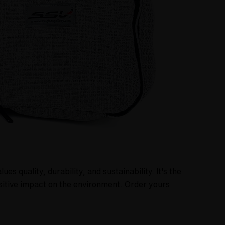
 quality, durability, and sustainability. It's the
sitive impact on the environment. Order yours