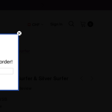
Sign In
CHF
0
 & Silver Surfer
order!
 Super Surfer & Silver Surfer
Write a Review
VSB
w