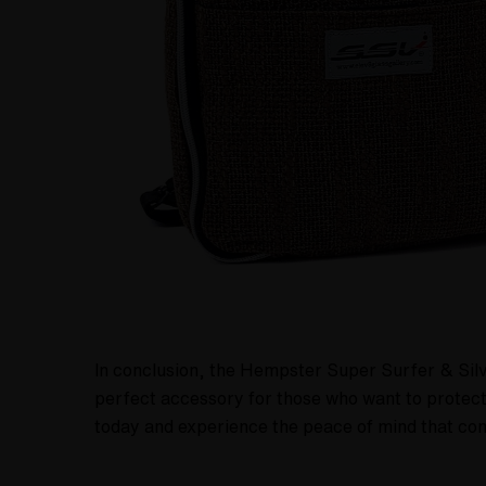
In conclusion, the Hempster Super Surfer & Silver
perfect accessory for those who want to protect
today and experience the peace of mind that com