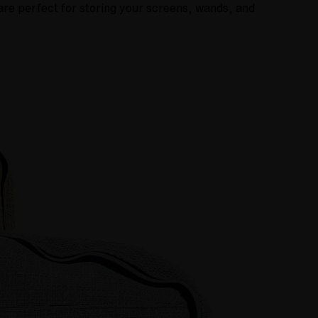
are perfect for storing your screens, wands, and