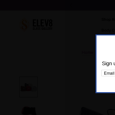
Shop Al
Body C
Home
Accesso
Sign 