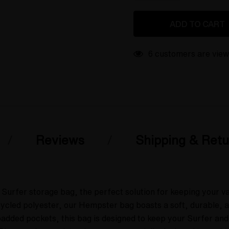
QUANTITY
OF
OF
UNDEFINED
UNDEFINED
19 customers are vie
Reviews
Shipping & Retu
Surfer storage bag, the perfect solution for keeping your v
ed polyester, our Hempster bag boasts a soft, durable, and 
 padded pockets, this bag is designed to keep your Surfer and