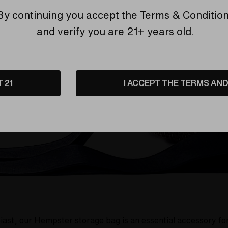
ng strap to the padded interior that protects your accessor
By continuing you accept the
Terms & Conditio
and verify you are 21+ years old.
T 21
I ACCEPT THE TERMS AND 
iast, our Hempster storage bag is an essential accessory for 