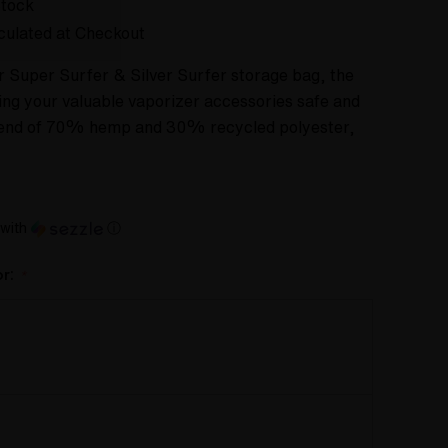
Stock
culated at Checkout
 Super Surfer & Silver Surfer storage bag, the
ping your valuable vaporizer accessories safe and
blend of 70% hemp and 30% recycled polyester,
with
ⓘ
or:
*