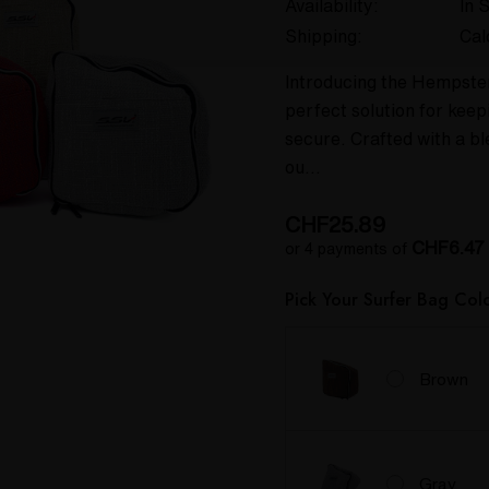
Availability:
In 
Shipping:
Cal
Introducing the Hempster
perfect solution for kee
secure. Crafted with a 
ou…
CHF25.89
CHF6.47
or 4 payments of
Pick Your Surfer Bag Col
Brown
Gray