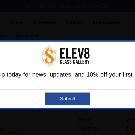
SMOKING HOT DEALS UP TO 90% OFF
Dry Herb Vaporizers
SMOKING HOT DEALS UP TO 90% OFF
l
Glass
Vaporizers
Dabbing
Accessories
are
Elev8 LIFE
ries
Storage
Bags
Storage Bag for the Super Surfer
up today for news, updates, and 10% off your first 
SUP - SUPER SURFER
Storage Bag for the
Submit
2 reviews
SKU:
SS
Condition:
Ne