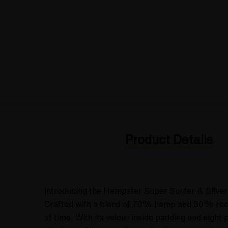
Product Details
Introducing the Hempster Super Surfer & Silver 
Crafted with a blend of 70% hemp and 30% recycl
of time. With its velour inside padding and eight