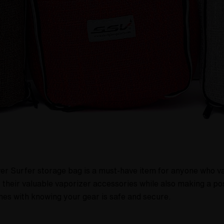
 Surfer storage bag is a must-have item for anyone who values
 their valuable vaporizer accessories while also making a po
es with knowing your gear is safe and secure.