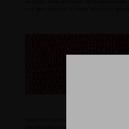
all of your Silver and Super Surfer accessories. 
your gear stays put no matter where your adven
Made from sustainable materials, the Hempster S
and recycled polyester blend is a responsible cho