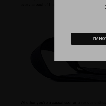
every aspect of this bag, from the sturdy carryi
I'M NO
Whether you're a casual user or a serious enthus