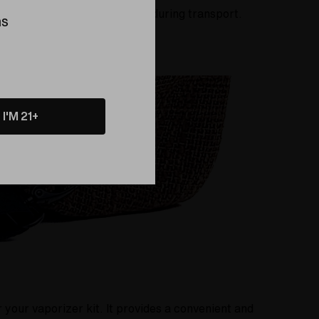
ies from scratches and bumps during transport.
ns
I'M 21+
your vaporizer kit. It provides a convenient and