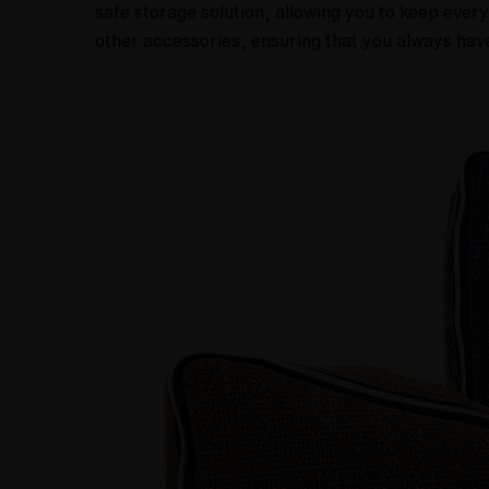
safe storage solution, allowing you to keep ever
other accessories, ensuring that you always have 