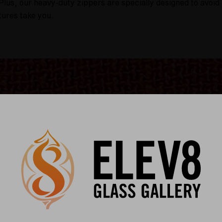
Plus, our heavy-duty zippers are specially designed to avoid 
tures take you.
uper Surfer & Silver Surfer storage bag is not only practic
ice that aligns with our commitment to reducing our carbon fo