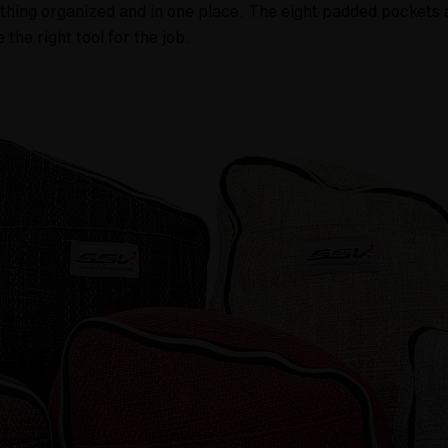
ything organized and in one place. The eight padded pockets 
the right tool for the job.