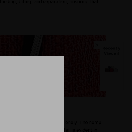
binding, biting, and separation, ensuring that
Recently
Viewed
al but also environmentally friendly. The hemp
otprint. Our attention to detail is evident in