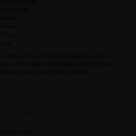
e Work/Wig Wag
erican Made
pe Wand
V Vape
P Vape
d Out
stom Spherical Flavor Disc Wand made by Adami
s Open. This replaces the standard wand that came
ehicle or Super Surfer Vehicle. Add this
e.
ing this product