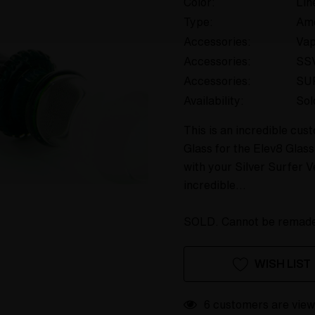
Color:
Lin
Type:
Am
Accessories:
Va
Accessories:
SS
Accessories:
SU
Availability:
Sol
This is an incredible cu
Glass for the Elev8 Glas
with your Silver Surfer V
incredible…
SOLD. Cannot be remad
Hurry
Current
WISH LIST
up!
Stock:
only
left
6 customers are view