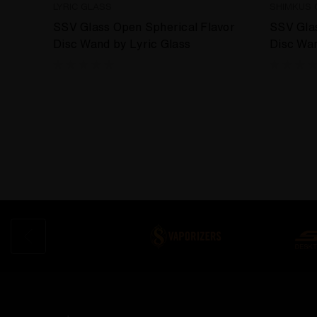
LYRIC GLASS
SHIMKUS 
SSV Glass Open Spherical Flavor
SSV Glas
Disc Wand by Lyric Glass
Disc Wa