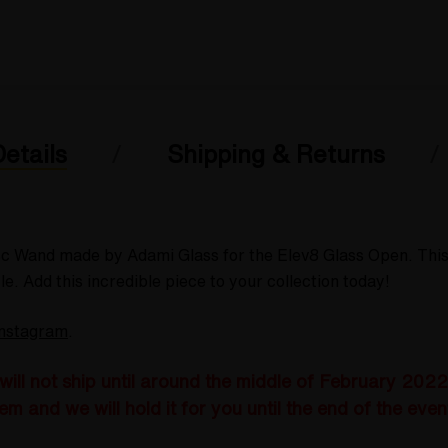
etails
Shipping & Returns
isc Wand made by Adami Glass for the Elev8 Glass Open. Thi
e. Add this incredible piece to your collection today!
Instagram
.
ll not ship until around the middle of February 2022 w
em and we will hold it for you until the end of the even