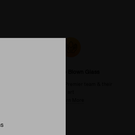
Colorado Blown Glass
 deserve
Meet the Elev8 Premier team & their
art
Learn More
ns