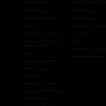
Information
Customer Servi
Gift Certificates
Find A Retailer
Elev8 Code of Ethics
Leave a Review
Manuals
Shipping and Return
About Elev8 Vaporizers
Contact Us
Learn About Desktop
FAQs
Vapes by Elev8
Register Your Vapori
Blog
Warranty & Repairs
Terms & Conditions
Privacy Policy
About Us
Ambassador Tools
Ambassador Sign Up
Artist Sign Up
Store Locations