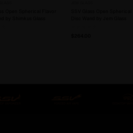
GLASS
JEM GLASS
s Open Spherical Flavor
SSV Glass Open Spherical 
nd by Shimkus Glass
Disc Wand by Jem Glass
$264.00