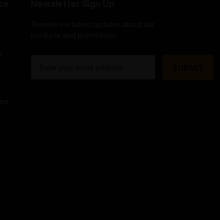
ce
Newsletter Sign Up
Receive our latest updates about our
products and promotions.
s
E
m
a
i
zer
l
A
d
d
r
e
s
s