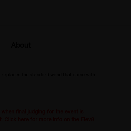
About
s replaces the standard wand that came with
hen final judging for the event is
t.
Click here for more info on the Elev8