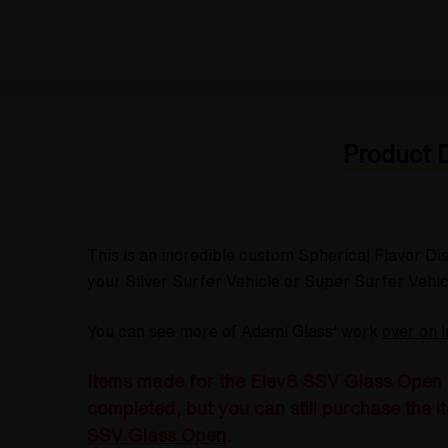
Product D
This is an incredible custom Spherical Flavor D
your Silver Surfer Vehicle or Super Surfer Vehicl
You can see more of Adami Glass' work
over on 
Items made for the Elev8 SSV Glass Open wi
completed, but you can still purchase the it
SSV Glass Open
.