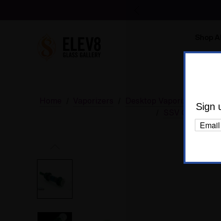
Shop Al
Body C
Home
Vaporizers
Desktop Vaporizers and P
Sign 
SSV Glass Ope