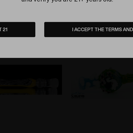
Related Products
T 21
I ACCEPT THE TERMS AND 
Sold Out