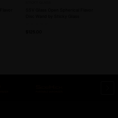
STICKY GLASS
Flavor
SSV Glass Open Spherical Flavor
Disc Wand by Sticky Glass
$125.00