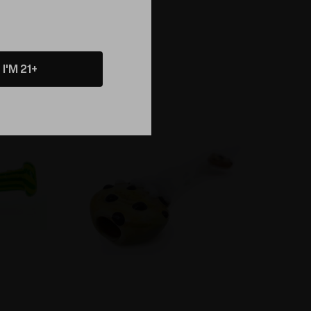
I'M 21+