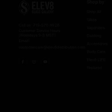
Shop by
Shop All
Glass
Call us: 719-570-9928
Vaporizers
Customer Service Hours
(Weekdays 9-3 MST)
Dabbing
Email:
Accessories
customercare@elev8distribution.com
Body Care
Elev8 LIFE
Featured