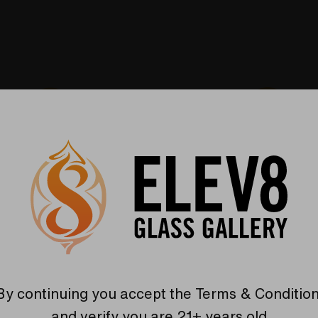
Warranty
USA Crafted
 warranties and what makes
The quality experience you
Elev8 different
Find Out More
Find Out More
By continuing you accept the
Terms & Conditio
and verify you are 21+ years old.