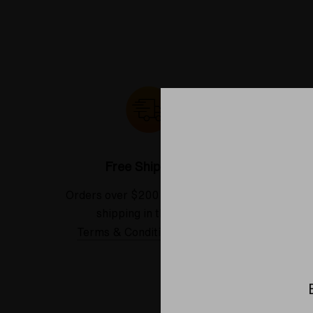
Free Shipping*
Orders over $200 receive FREE
See our
shipping in the USA.
Terms & Conditions Applied