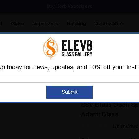
Dry Herb Vaporizers
SMOKING HOT DEALS UP TO 90% OFF
Dry Herb Vaporizers
SMOKING HOT DEALS UP TO 90% OFF
l
Glass
Vaporizers
Dabbing
Accessories
are
Elev8 LIFE
ortable Vapes
Silver Surfer Dry Herb Desktop Vaporizer
up today for news, updates, and 10% off your first 
n Experience
SSV Glass Open Spherical Flavor Disc Wan
Submit
ADAMI GLASS
Sold Out
SSV Glass Open Sph
Adami Glass
No reviews