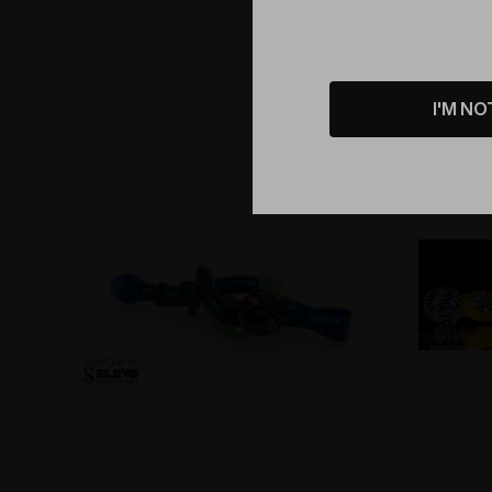
I'M NO
Sold Out