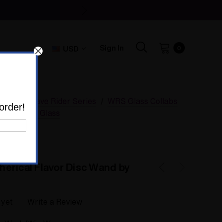
Sign In
USD
0
SSV Wave Rider Series
WRS Glass Collabs
order!
d by Adami Glass
erical Flavor Disc Wand by
 yet
Write a Review