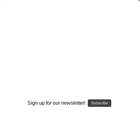
Dry Herb Vaporizers
SMOKING HOT DEALS UP TO 90% OFF
0
Home
Vaporizers
Desktop Vaporizers and Portable Vapes
Silver Surfer Dry Herb Desktop Vaporizer
SSV Wave Rider Series
WRS Glass Collabs
SSV Glass Open Experience
SSV Glass Open Knob by Lyric Glass
By continuing you accept the
Terms &
Conditions
and verify you are 21+
years old.
Sold Out
Sign up for our newsletter!
Subscribe
I'M NOT 21