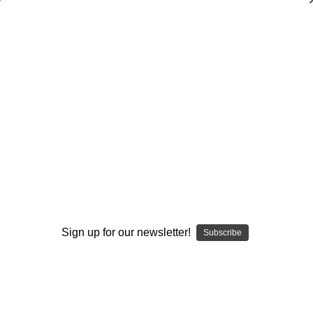
Dry Herb Vaporizers
SMOKING HOT DEALS UP TO 90% OFF
Dry Herb Vaporizers
SMOKING HOT DEALS UP TO 90% OFF
0
Home
Vaporizers
Desktop Vaporizers and Portable Vapes
Silver Surfer Dry Herb Desktop Vaporizer
Premier Upgrades
SSV Glass Open Carb Cap by Shimkus Glass
By continuing you accept the
Terms &
Conditions
and verify you are 21+
years old.
Sign up for our newsletter!
Subscribe
I'M NOT 21