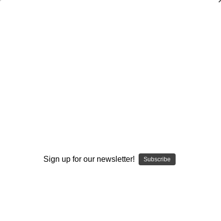
Dry Herb Vaporizers
SMOKING HOT DEALS UP TO 90% OFF
0
Home
Vaporizers
Desktop Vaporizers and Portable Vapes
Silver Surfer Dry Herb Desktop Vaporizer
SSV Wave Rider Series
WRS Glass Collabs
SSV Glass Open Experience
SSV Glass Open Carb Cap by Oracle Glass, Inc.
By continuing you accept the
Terms &
Conditions
and verify you are 21+
Sign up for our newsletter!
years old.
Subscribe
Sold Out
I'M NOT 21