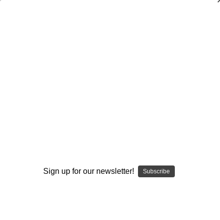
Dry Herb Vaporizers
SMOKING HOT DEALS UP TO 90% OFF
0
Home
Vaporizers
Desktop Vaporizers and Portable Vapes
Da Buddha Dry Herb Desktop Vaporizer
DBV Parts & Accs
Replacement Glass Mouthpiece
By continuing you accept the
Terms &
Conditions
and verify you are 21+
years old.
Sign up for our newsletter!
Subscribe
I'M NOT 21