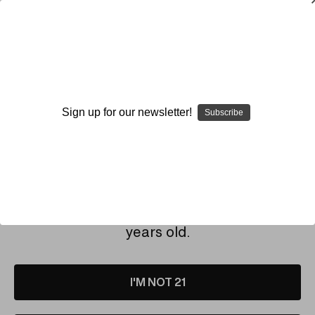
SMOKING HOT DEALS UP TO 90% OFF
Dry Herb Vaporizers
SMOKING HOT DEALS UP TO 90% OFF
0
Home
Who & What is Elev8?
Warranty & Repairs
Register Your Vaporizer
Sign up for our newsletter!
Subscribe
REGISTER YOUR VAPORIZER
By continuing you accept the
Terms &
Conditions
and verify you are 21+
Click the link below and fill out the Google Form to
register your
ELEV8 Vaporizer
.
years old.
Your Elev8 Vaporizer must be registered within 30 days
of the initial purchase in order to start your warranty
coverage.
I'M NOT 21
You will need to know your serial number. This can be
found on the side of the power cord with the prongs