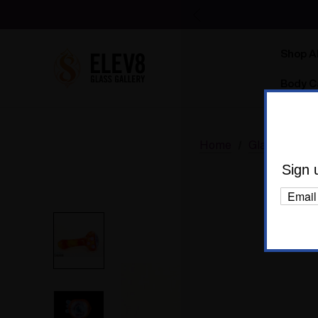
Shop Al
Body C
Home
Glass
Dry 
Sign 