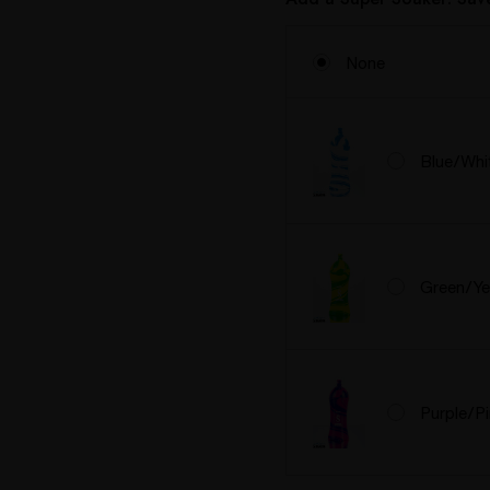
None
Blue/Whi
Green/Ye
Purple/P