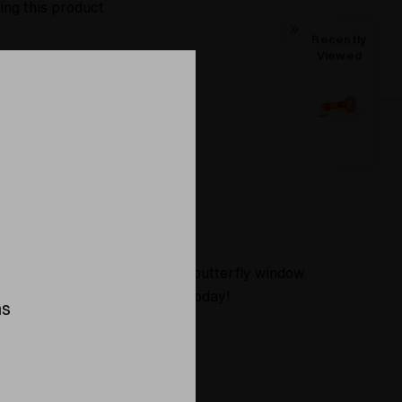
ing this product
Recently
Viewed
About
ibrant red, and the cap has a butterfly window.
ing piece to your collection today!
ns