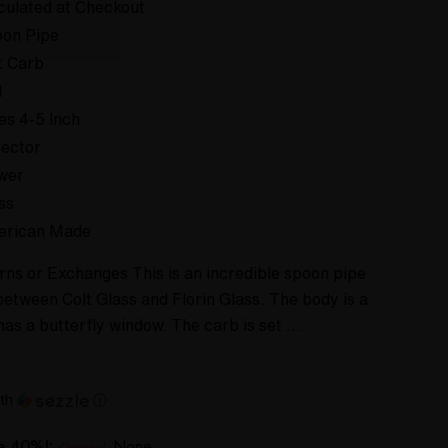
culated at Checkout
on Pipe
t Carb
d
es 4-5 Inch
lector
wer
ss
erican Made
rns or Exchanges This is an incredible spoon pipe
between Colt Glass and Florin Glass. The body is a
has a butterfly window. The carb is set …
th
ⓘ
ve 40%!:
None
Optional