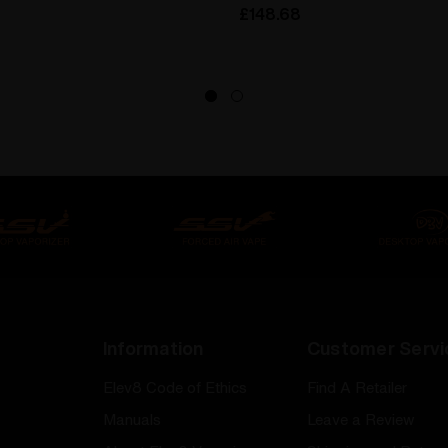
£148.68
Information
Customer Servi
Elev8 Code of Ethics
Find A Retailer
Manuals
Leave a Review