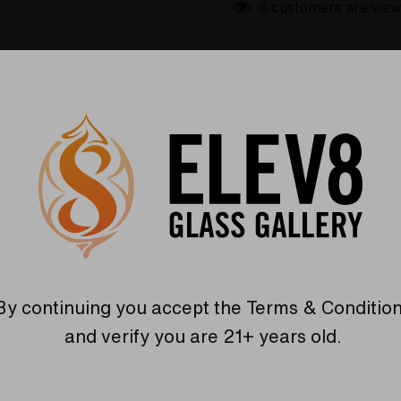
6 customers are view
etails
Shipping & Returns
boration between Colt Glass and Florin Glass. The body is a v
e pipe with the mouthpiece pointed towards you. Add this amaz
By continuing you accept the
Terms & Conditio
and verify you are 21+ years old.