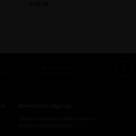
£148.68
£148.
ce
Newsletter Sign Up
Receive our latest updates about our
products and promotions.