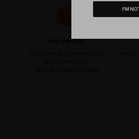
I'M NO
Free Shipping*
Orders over $200 receive FREE
See our
shipping in the USA.
Terms & Conditions Applied