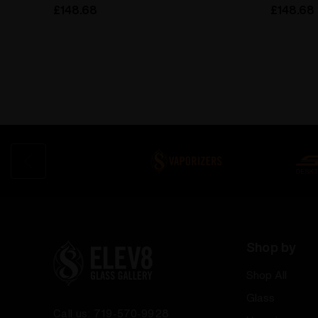
£148.68
£148.68
Shop by
Shop All
Glass
Call us: 719-570-9928