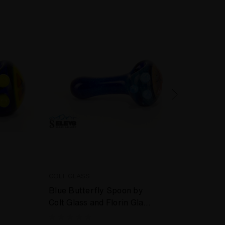
COLT GLASS
COLT 
Blue Butterfly Spoon by
Green
Colt Glass and Florin Glass
Colt 
#407
#410