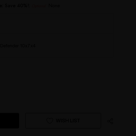
e: Save 40%!:
None
Optional
Defender 10x7x4
WISH LIST