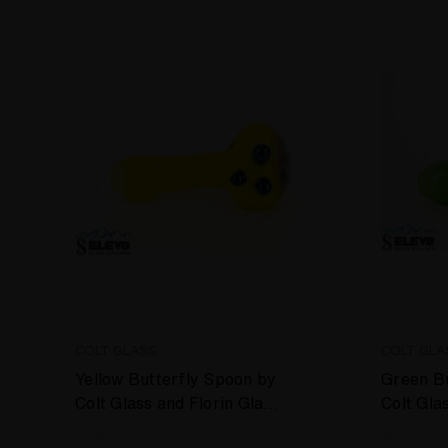
COLT GLASS
COLT GLA
Yellow Butterfly Spoon by
Green Bu
Colt Glass and Florin Glass
Colt Gla
#408
#399