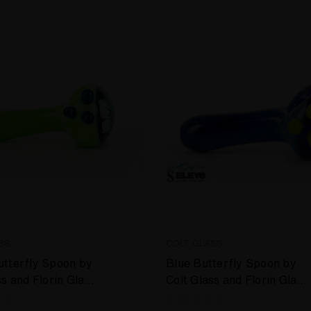
SS
COLT GLASS
tterfly Spoon by
Blue Butterfly Spoon by
ss and Florin Glass
Colt Glass and Florin Glass
#397