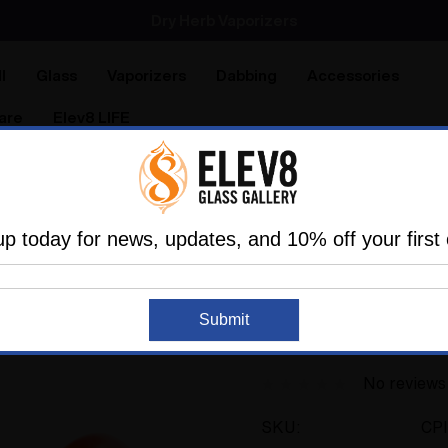
Dry Herb Vaporizers
SMOKING HOT DEALS UP TO 90% OFF
l
Glass
Vaporizers
Dabbing
Accessories
are
Elev8 LIFE
Pipes
Spoon Pipes
Red Butterfly Spoon by Colt Glass 
up today for news, updates, and 10% off your first 
COLT GLASS
Red Butterfly Spoon
Submit
#406
No reviews
SKU:
CP