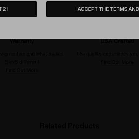
T 21
I ACCEPT THE TERMS AND 
Warranty
USA Crafted
 warranties and what makes
The quality experience you
Elev8 different
Find Out More
Find Out More
Related Products