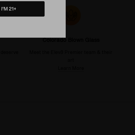
I'M 21+
Colorado Blown Glass
 deserve
Meet the Elev8 Premier team & their
art
Learn More