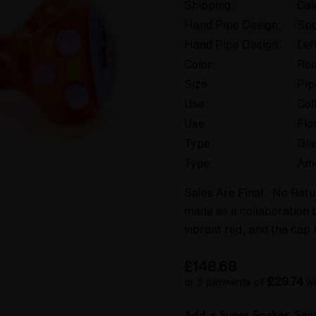
Shipping:
Cal
Hand Pipe Design:
Spo
Hand Pipe Design:
Lef
Color:
Re
Size:
Pip
Use:
Col
Use:
Flo
Type:
Gla
Type:
Am
Sales Are Final. No Retu
made as a collaboration 
vibrant red, and the cap 
£148.68
£29.74
or 5 payments of
wi
Add a Super Soaker: Sa