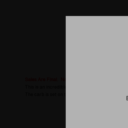
Product D
Sales Are Final. No Returns or Exchanges
This is an incredible spoon pipe made as a colla
The carb is set on the left side when viewing th