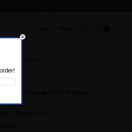
Sign In
GBP
0
and Florin Glass #406
order!
 by Colt Glass and Florin Glass
 yet
Write a Review
IPE-406