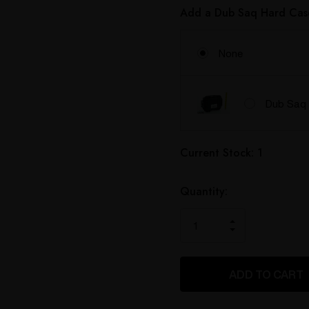
Add a Dub Saq Hard Cas
None
Dub Saq 
Hurry
Current Stock:
1
up!
only
left
Quantity:
INCREASE
DECREASE
QUANTITY
QUANTITY
OF
OF
UNDEFINED
UNDEFINED