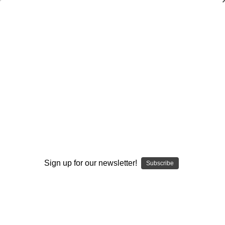
Dry Herb Vaporizers
SMOKING HOT DEALS UP TO 90% OFF
0
Home
Glass
Custom Made Drinkware
Custom Water Bottles
Paracord Water Bottle Holder with Strap
By continuing you accept the
Terms &
Conditions
and verify you are 21+
years old.
Sign up for our newsletter!
Subscribe
I'M NOT 21