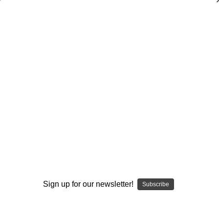
Dry Herb Vaporizers
SMOKING HOT DEALS UP TO 90% OFF
0
Home
Glass
Dry Pipes
Spoon Pipes
Orange Flower Spoon by Colt Glass and Florin Glass
#393
By continuing you accept the
Terms &
Conditions
and verify you are 21+
years old.
Sign up for our newsletter!
Subscribe
I'M NOT 21