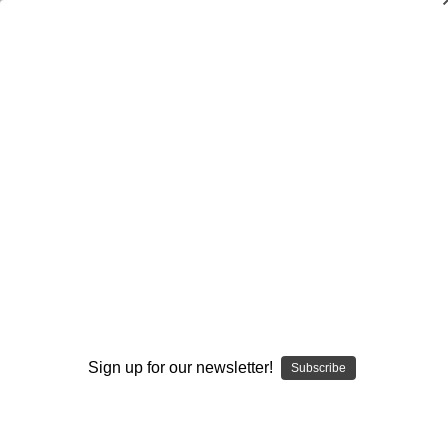
Dry Herb Vaporizers
SMOKING HOT DEALS UP TO 90% OFF
0
Home
Glass
Elev8 Premier
Butter Glass by Elev8 Premier
Flower Pipe - Fabulous Elton John Butter Rocketlock by
Steve Kelnhofer #477
By continuing you accept the
Terms &
Sold Out
Conditions
and verify you are 21+
years old.
Sign up for our newsletter!
Subscribe
I'M NOT 21