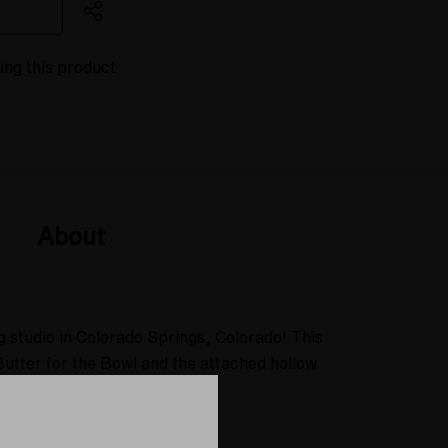
ing this product
About
g studio in Colorado Springs, Colorado! This
Butter for the Bowl and the attached hollow
ed towards you.