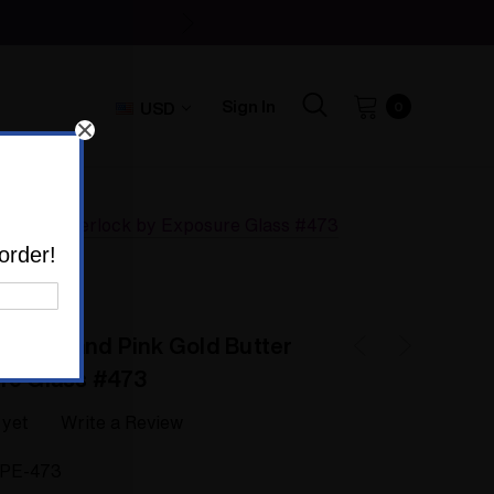
Sign In
USD
0
d Butter Sherlock by Exposure Glass #473
order!
 Bowie and Pink Gold Butter
re Glass #473
 yet
Write a Review
IPE-473