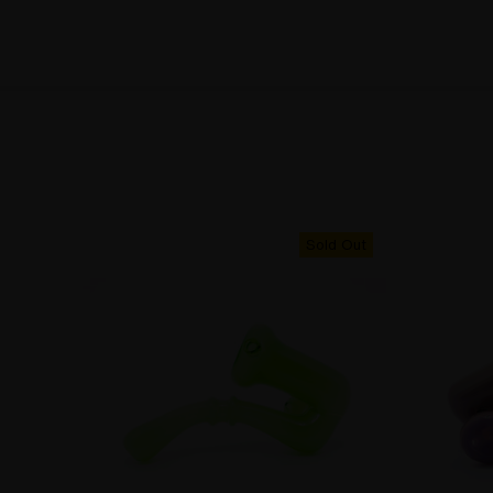
Sold Out