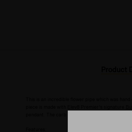
Product D
This is an incredible flower pipe which was hand
piece is made with Elev8 Premier's signature
Bu
pendant. The carb is located on the right side o
Features: