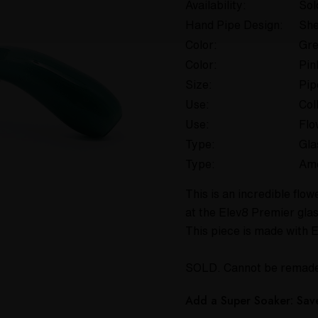
Availability:
Sol
Hand Pipe Design:
She
Color:
Gr
Color:
Pin
Size:
Pip
Use:
Col
Use:
Flo
Type:
Gla
Type:
Am
This is an incredible fl
at the Elev8 Premier gla
This piece is made with 
SOLD. Cannot be remad
Add a Super Soaker: Sa