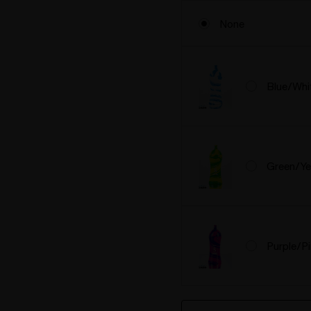
None
Blue/Whi
Green/Ye
Purple/P
Hurry
Current