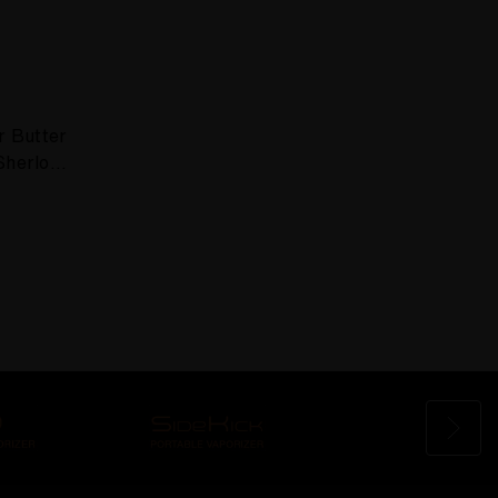
r Butter
Sherlock