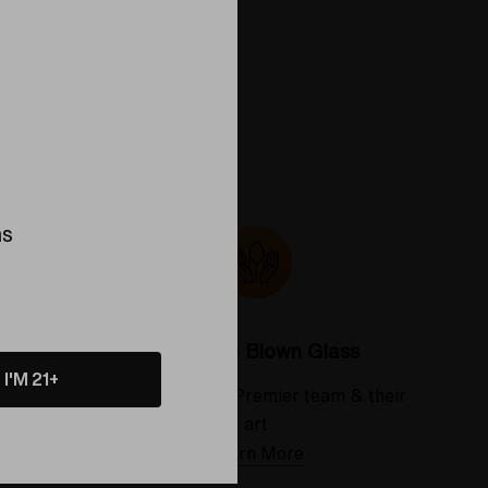
ns
Colorado Blown Glass
I'M 21+
 deserve
Meet the Elev8 Premier team & their
art
Learn More