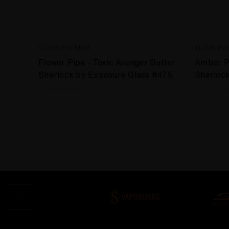
ELEV8 PREMIER
ELEV8 PR
Flower Pipe - Toxic Avenger Butter
Amber Pu
Sherlock by Exposure Glass #475
Sherloc