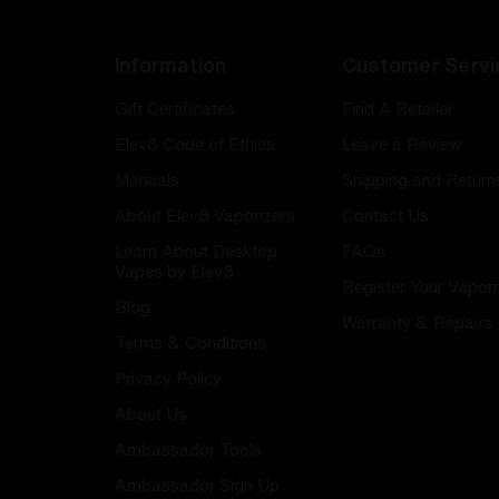
Information
Customer Servi
Gift Certificates
Find A Retailer
Elev8 Code of Ethics
Leave a Review
Manuals
Shipping and Return
About Elev8 Vaporizers
Contact Us
Learn About Desktop
FAQs
Vapes by Elev8
Register Your Vapori
Blog
Warranty & Repairs
Terms & Conditions
Privacy Policy
About Us
Ambassador Tools
Ambassador Sign Up