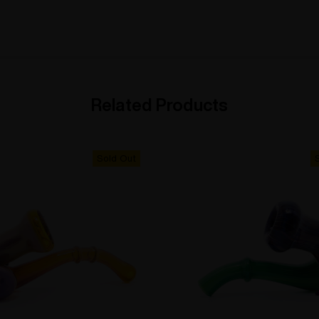
Related Products
Sold Out