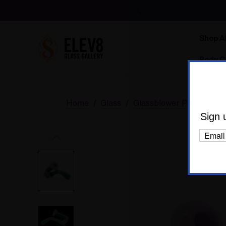
Shop Al
Body C
Home
Glass
Glassblower Partners
Sign 