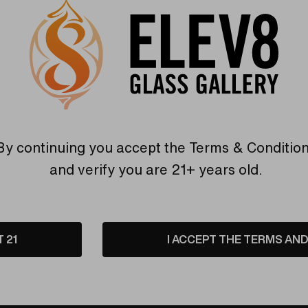
Premier glassblowing studio in Colorado Springs, Colorado!
olor
!
By continuing you accept the
Terms & Conditio
and verify you are 21+ years old.
Warranty
USA Crafted
T 21
I ACCEPT THE TERMS AND 
 warranties and what makes
The quality experience you
Elev8 different
Find Out More
Find Out More