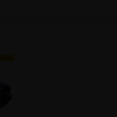
Sold Out