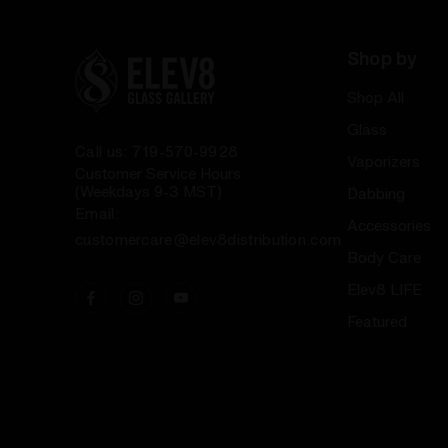
Shop by
Shop All
Glass
Call us: 719-570-9928
Vaporizers
Customer Service Hours
(Weekdays 9-3 MST)
Dabbing
Email:
Accessories
customercare@elev8distribution.com
Body Care
Elev8 LIFE
Featured