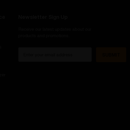
ce
Newsletter Sign Up
Receive our latest updates about our
products and promotions.
s
E
m
a
i
zer
l
A
d
d
r
e
s
s