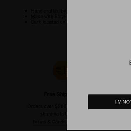
Hand crafted by Exposure Glass at the Elev8 
Made with Elev8 Premier's signature
Butter C
Carb located on the right side.
Free Shipping*
I'M NO
Orders over $200 receive FREE
See our
shipping in the USA.
Terms & Conditions Applied