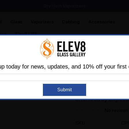
SMOKING HOT DEALS UP TO 90% OFF
Dry Herb Vaporizers
SMOKING HOT DEALS UP TO 90% OFF
l
Glass
Vaporizers
Dabbing
Accessories
are
Elev8 LIFE
Exposure Glass
Flower Pipe - David Bowie and Pink Gol
up today for news, updates, and 10% off your first 
ELEV8 PREMIER
Sold Out
Flower Pipe - David
Submit
Sherlock by Exposu
No reviews
SKU:
CP