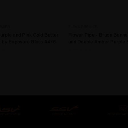
EMIER
ELEV8 PREMIER
rple and Pink Gold Butter
Flower Pipe - Bruce Banne
k by Exposure Glass #476
and Double Amber Purple 
by Exposure Glass #474