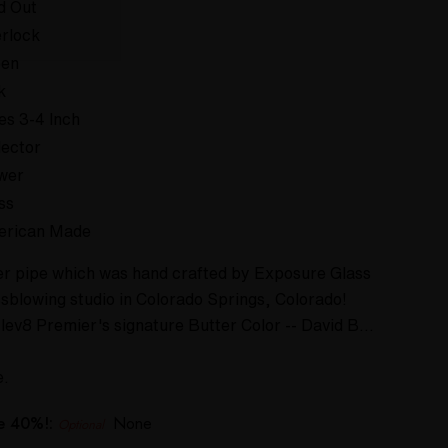
d Out
rlock
een
k
es 3-4 Inch
lector
wer
ss
erican Made
ower pipe which was hand crafted by Exposure Glass
ssblowing studio in Colorado Springs, Colorado!
Elev8 Premier's signature Butter Color -- David B…
e.
ve 40%!:
None
Optional