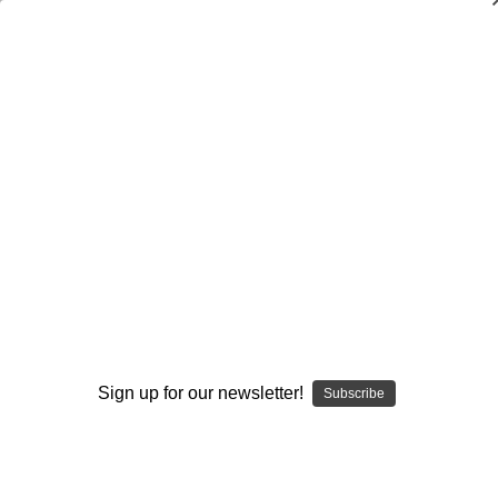
Dry Herb Vaporizers
SMOKING HOT DEALS UP TO 90% OFF
0
Home
Vaporizers
Desktop Vaporizers and Portable Vapes
Elev8R Torch Dry Herb Vaporizer
Elev8R Parts & Accs
ELEV8R Quartz Heater
By continuing you accept the
Terms &
Conditions
and verify you are 21+
years old.
Sign up for our newsletter!
Subscribe
I'M NOT 21