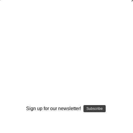
Dry Herb Vaporizers
SMOKING HOT DEALS UP TO 90% OFF
Dry Herb Vaporizers
SMOKING HOT DEALS UP TO 90% OFF
0
Home
Glass
Elev8 Premier
Heady Custom Glass
Elev8 Premier Skittles, wig wag & trippy tech Mini Tube
By Steve Kelnhofer #303
By continuing you accept the
Terms &
Conditions
and verify you are 21+
years old.
Sign up for our newsletter!
Subscribe
I'M NOT 21