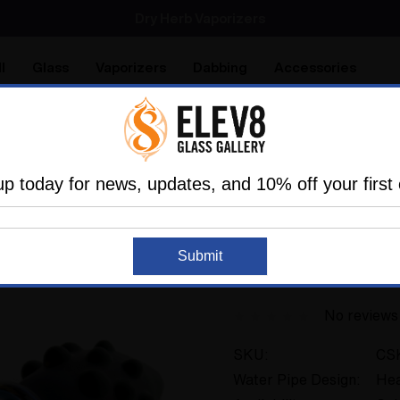
SMOKING HOT DEALS UP TO 90% OFF
Dry Herb Vaporizers
SMOKING HOT DEALS UP TO 90% OFF
l
Glass
Vaporizers
Dabbing
Accessories
are
Elev8 LIFE
s Of The Past
Vaporizer Glass
Elev8 Premier Custom 
up today for news, updates, and 10% off your first 
ELEV8 PRODUCTS
Sold Out
Submit
Elev8 Premier Cus
No reviews
SKU:
CS
Water Pipe Design:
Hea