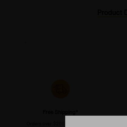
Product D
.
Free Shipping*
Orders over $200 receive FREE
See our