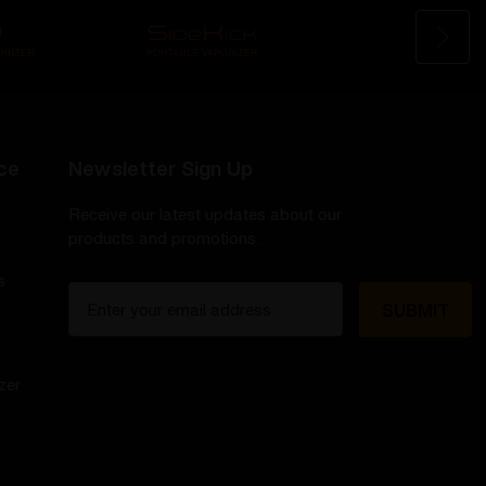
ce
Newsletter Sign Up
Receive our latest updates about our
products and promotions.
s
E
m
a
i
zer
l
A
d
d
r