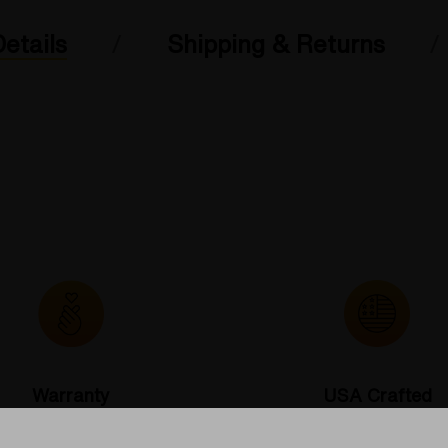
etails
Shipping & Returns
Warranty
USA Crafted
 warranties and what makes
The quality experience you