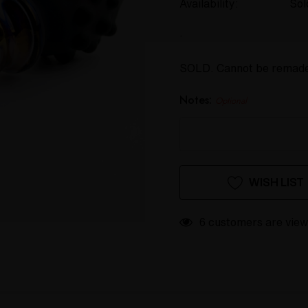
Availability:
Sol
.
SOLD. Cannot be remad
Notes:
Optional
Hurry
Current
WISH LIST
up!
Stock:
only
left
6 customers are view