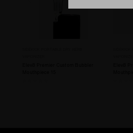
SIDEKICK PORTABLE DRY HERB
SIDEKICK
VAPORIZER
VAPORIZE
Elev8 Premier Custom Bubbler
Elev8 P
Mouthpiece 15
Mouthpi