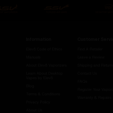
Information
Customer Servi
Elev8 Code of Ethics
Find A Retailer
Manuals
Leave a Review
About Elev8 Vaporizers
Shipping and Return
Learn About Desktop
Contact Us
Vapes by Elev8
FAQs
Blog
Register Your Vapori
Terms & Conditions
Warranty & Repairs
Privacy Policy
About Us