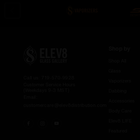
Shop by
Shop All
Glass
Call us: 719-570-9928
Vaporizers
Customer Service Hours
(Weekdays 9-3 MST)
Dabbing
Email:
Accessories
customercare@elev8distribution.com
Body Care
Elev8 LIFE
Featured