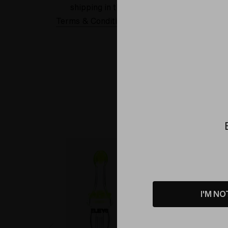
shipping in the USA.
Terms & Conditions Applied
Sold Out
I'M NO