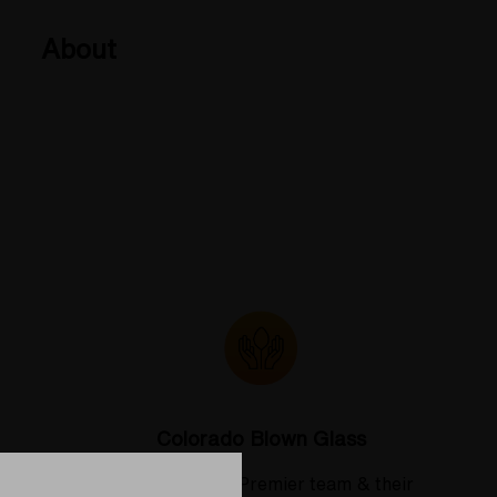
About
Colorado Blown Glass
 deserve
Meet the Elev8 Premier team & their