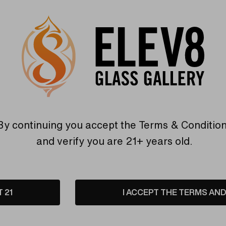
Elev8 different
Find Out More
Find Out More
Related Products
By continuing you accept the
Terms & Conditio
and verify you are 21+ years old.
Sold Out
T 21
I ACCEPT THE TERMS AND 