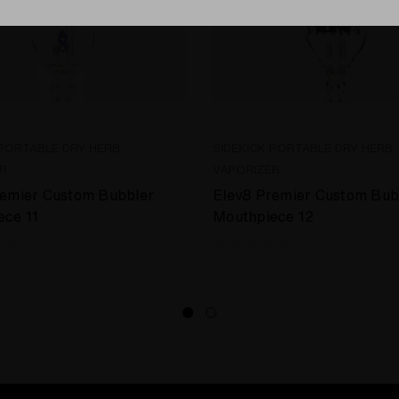
 PORTABLE DRY HERB
SIDEKICK PORTABLE DRY HERB
R
VAPORIZER
remier Custom Bubbler
Elev8 Premier Custom Bub
ece 11
Mouthpiece 12