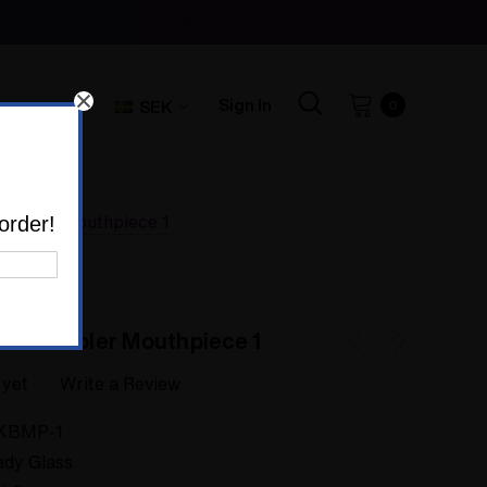
Sign In
SEK
0
Bubbler Mouthpiece 1
order!
tom Bubbler Mouthpiece 1
 yet
Write a Review
KBMP-1
dy Glass