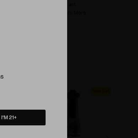
art
Learn More
ns
Sold Out
Sold Out
I'M 21+