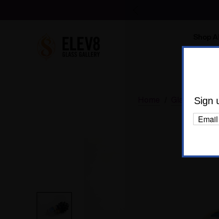
Shop Al
Body C
Home
Glass
Glas
Sign 