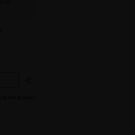
d Out
e.
ing this product