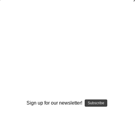
Dry Herb Vaporizers
SMOKING HOT DEALS UP TO 90% OFF
0
Home
Elev8 LIFE
Elev8 Ambassadors
Supplies at 55 OFF
Elev8 Dolls Shirt Design #1
By continuing you accept the
Terms &
Conditions
and verify you are 21+
years old.
Sign up for our newsletter!
Subscribe
I'M NOT 21