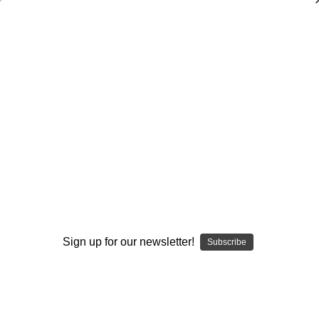
Dry Herb Vaporizers
SMOKING HOT DEALS UP TO 90% OFF
Dry Herb Vaporizers
SMOKING HOT DEALS UP TO 90% OFF
0
Home
Accessories
Storage
Boxes
Dub Saq Defender Hard Case 19 x 15 x 8
By continuing you accept the
Terms &
Conditions
and verify you are 21+
years old.
Sign up for our newsletter!
Subscribe
I'M NOT 21