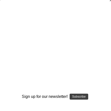
Dry Herb Vaporizers
SMOKING HOT DEALS UP TO 90% OFF
0
Home
Glass
Elev8 Premier
Butter Glass by Elev8 Premier
Drinking Glass - Lil Kim Butter Whiskey Glass by Steve
Kelnhofer #91
By continuing you accept the
Terms &
Conditions
and verify you are 21+
years old.
Sign up for our newsletter!
Subscribe
I'M NOT 21