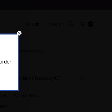
Sign In
USD
0
by KT Scissorbaby #842
order!
ge Bitch Mini Tube by KT
 yet
Write a Review
842