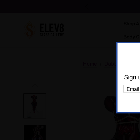
Shop Al
Body C
Home
Dabbing
Dab
Sign 