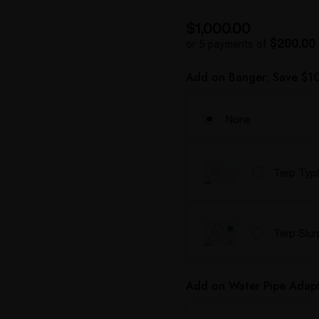
$1,000.00
$200.00
or 5 payments of
Add on Banger: Save $10
None
Terp Typ
Terp Slu
Add on Water Pipe Adapt