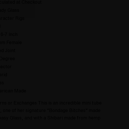
culated at Checkout
dy Glass
racter Rigs
d
 6-7 Inch
mm Female
ed Joint
Degree
lector
rid
ss
erican Made
rns or Exchanges This is an incredible mini tube
 one of her signature "Bondage Bitches" made
easy Glass, and with a Shibari made from hemp