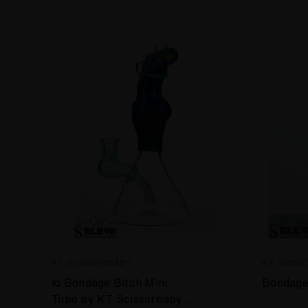
KT SCISSORBABY
KT SCISS
Io Bondage Bitch Mini
Bondage
Tube by KT Scissorbaby