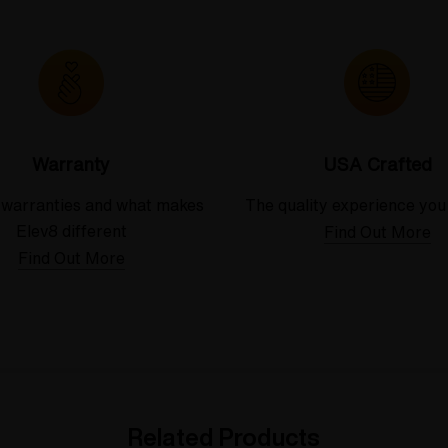
Warranty
USA Crafted
 warranties and what makes
The quality experience you
Elev8 different
Find Out More
Find Out More
Related Products