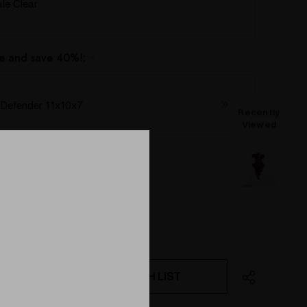
e Clear
e and save 40%!:
*
Defender 11x10x7
Recently
Viewed
WISH LIST