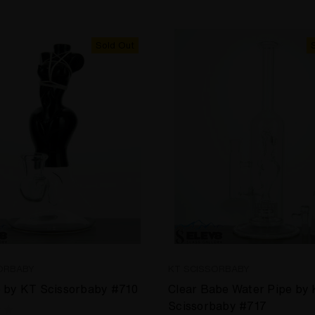
Sold Out
ORBABY
KT SCISSORBABY
 by KT Scissorbaby #710
Clear Babe Water Pipe by
Scissorbaby #717