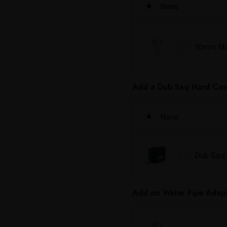
None
10mm Mal
Add a Dub Saq Hard Cas
None
Dub Saq 
Add on Water Pipe Adapt