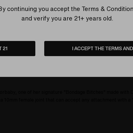
6 customers are view
By continuing you accept the
Terms & Conditio
and verify you are 21+ years old.
T 21
I ACCEPT THE TERMS AND 
etails
Shipping & Returns
sorbaby, one of her signature "Bondage Bitches" made with 
 10mm female joint that can accept any attachment with a 1