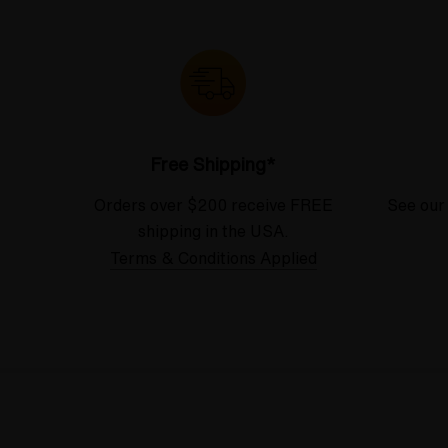
Free Shipping*
Orders over $200 receive FREE
See our
shipping in the USA.
Terms & Conditions Applied