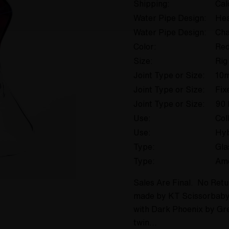
Shipping:
Cal
Water Pipe Design:
Hea
Water Pipe Design:
Cha
Color:
Re
Size:
Rig
Joint Type or Size:
10
Joint Type or Size:
Fix
Joint Type or Size:
90 
Use:
Col
Use:
Hyb
Type:
Gla
Type:
Am
Sales Are Final. No Retu
made by KT Scissorbaby,
with Dark Phoenix by Gr
twin…