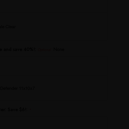
e Clear
e and save 40%!:
None
Optional
Defender 11x10x7
er: Save $6!:
*