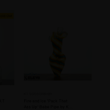
Sold Out
KT SCISSORBABY
 KT
Fire and Ice 'Pack That
Ass Up' Babe Pipe by KT