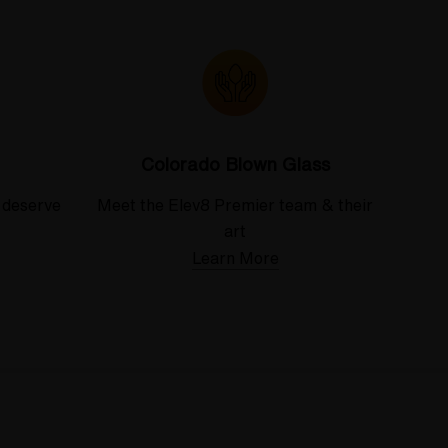
Colorado Blown Glass
 deserve
Meet the Elev8 Premier team & their
art
Learn More