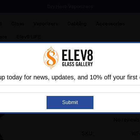
SMOKING HOT DEALS UP TO 90% OFF
Dry Herb Vaporizers
SMOKING HOT DEALS UP TO 90% OFF
l
Glass
Vaporizers
Dabbing
Accessories
are
Elev8 LIFE
 Rigs
Heady
Dark Phoenix Bondage Bitch Mini Tube 
up today for news, updates, and 10% off your first 
KT SCISSORBABY
Dark Phoenix Bonda
Submit
Scissorbaby #842
No reviews
SKU:
WF