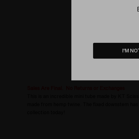
I'M NO
Product D
Sales Are Final. No Returns or Exchanges
This is an incredible mini tube made by KT Scis
made from hemp twine. The fixed downstem has a
collection today!