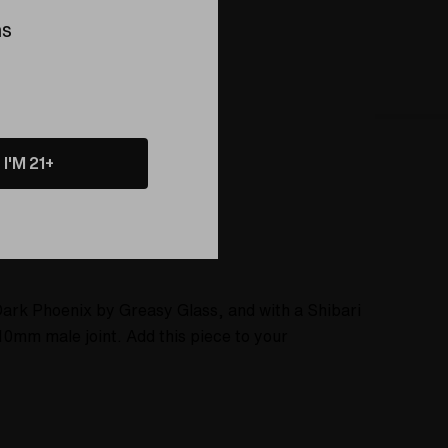
ing this product
ns
I'M 21+
About
Dark Phoenix by Greasy Glass, and with a Shibari
0mm male joint. Add this piece to your