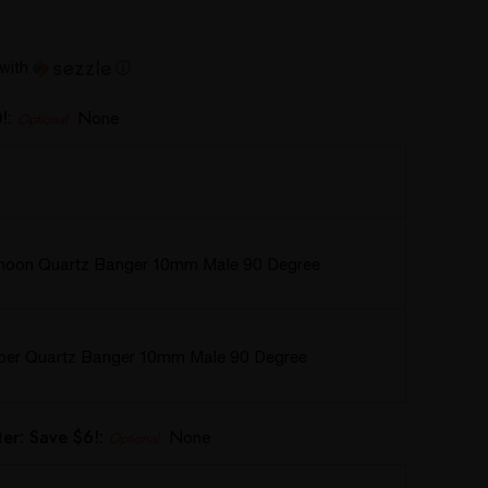
with
ⓘ
!:
None
Optional
hoon Quartz Banger 10mm Male 90 Degree
rper Quartz Banger 10mm Male 90 Degree
er: Save $6!:
None
Optional