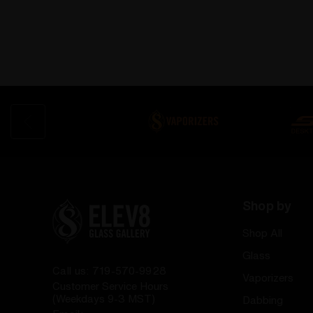
Shop by
Shop All
Glass
Call us: 719-570-9928
Vaporizers
Customer Service Hours
(Weekdays 9-3 MST)
Dabbing