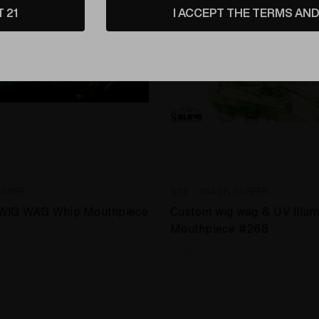
T 21
I ACCEPT THE TERMS AND 
EMIER
SSV - SILVER SURFER
WIG WAG Whip Mouthpiece
Custom wig wag & UV Illum
Mouthpiece #268