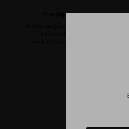
Free Shipping*
Orders over $200 receive FREE
See our
shipping in the USA.
Terms & Conditions Applied