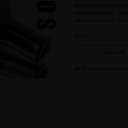
Made with some skittles l
wagged up for this. The 
just looks amazing! Feat
SOLD
Hurry
Current
WISH LIST
up!
Stock:
only
left
6 customers are view