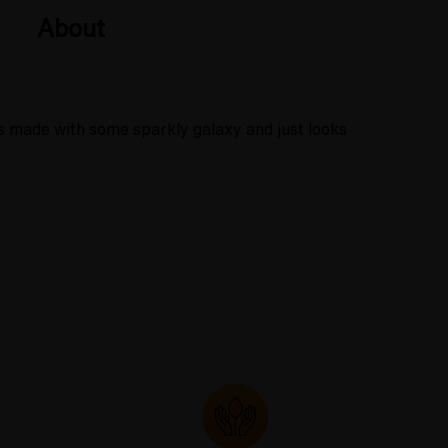
About
is made with some sparkly galaxy and just looks