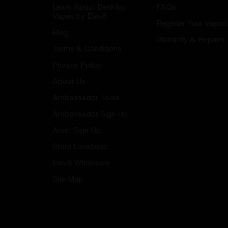
Learn About Desktop
FAQs
Vapes by Elev8
Register Your Vapori
Blog
Warranty & Repairs
Terms & Conditions
Privacy Policy
About Us
Ambassador Tools
Ambassador Sign Up
Artist Sign Up
Store Locations
Elev8 Wholesale
Site Map