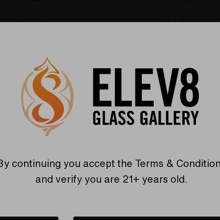
Warranty
USA Crafted
 warranties and what makes
The quality experience you
Elev8 different
Find Out More
Find Out More
Related Products
By continuing you accept the
Terms & Conditio
and verify you are 21+ years old.
Sold Out