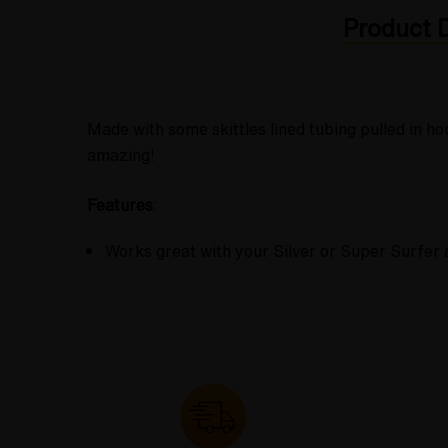
Product D
Made with some skittles lined tubing pulled in h
amazing!
Features
:
Works great with your Silver or Super Surfer 