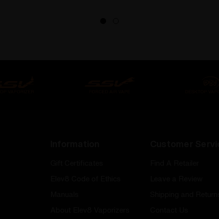
Information
Customer Servi
Gift Certificates
Find A Retailer
Elev8 Code of Ethics
Leave a Review
Manuals
Shipping and Return
About Elev8 Vaporizers
Contact Us