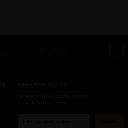
ce
Newsletter Sign Up
Receive our latest updates about our
products and promotions.
s
E
m