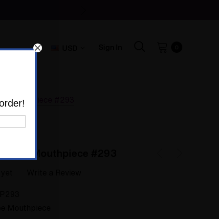
Sign In
USD
0
axy Mouthpiece #293
order!
galaxy Mouthpiece #293
 yet
Write a Review
P293
e Mouthpiece