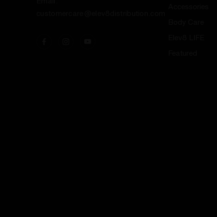
Email:
Accessories
customercare@elev8distribution.com
Body Care
Elev8 LIFE
Featured