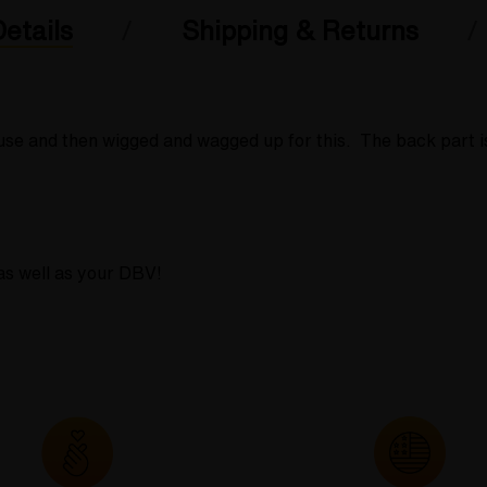
etails
Shipping & Returns
ouse and then wigged and wagged up for this. The back part 
as well as your DBV!