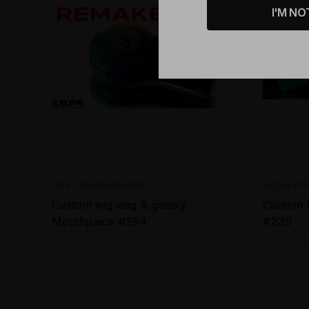
I'M NO
SSV - SILVER SURFER
ELEV8 PR
Custom wig wag & galaxy
Custom 
Mouthpiece #294
#230