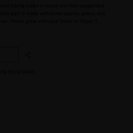
ined tubing pulled in house and then wigged and
back part is made with some sparkly galaxy and
ures: Works great with your Silver or Super S…
ing this product