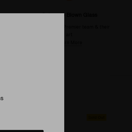
Colorado Blown Glass
 deserve
Meet the Elev8 Premier team & their
art
Learn More
ns
Sold Out
Sold Out