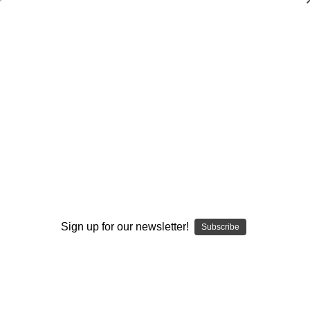
Dry Herb Vaporizers
SMOKING HOT DEALS UP TO 90% OFF
0
Home
Vaporizers
Vaporizer Addons and Replacements
Premier Upgrades
Custom Knob #373
By continuing you accept the
Terms &
Conditions
and verify you are 21+
years old.
Sign up for our newsletter!
Subscribe
I'M NOT 21