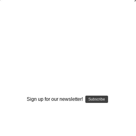
Dry Herb Vaporizers
SMOKING HOT DEALS UP TO 90% OFF
0
Home
Glass
Glass Of The Past
Elev8 Premier Other
Custom Fumed Encalmo Soft Shape Whiskey Glass
Sold Out
By continuing you accept the
Terms &
Conditions
and verify you are 21+
years old.
Sign up for our newsletter!
Subscribe
I'M NOT 21