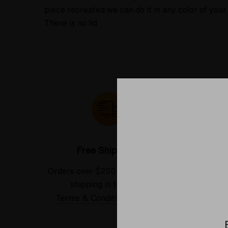
piece recreated we can do it in any color of yo
There is no lid
Free Shipping*
Orders over $200 receive FREE
See our
shipping in the USA.
Terms & Conditions Applied