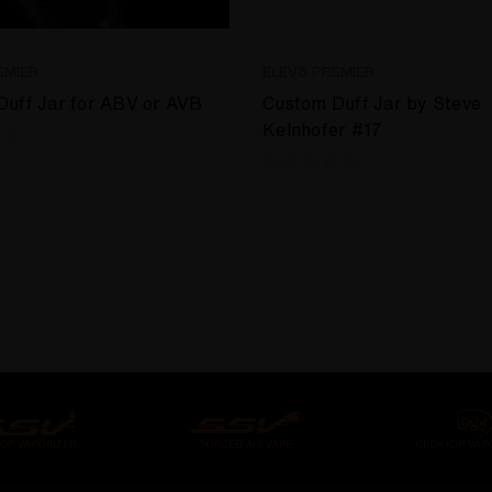
EMIER
ELEV8 PREMIER
Duff Jar for ABV or AVB
Custom Duff Jar by Steve
Kelnhofer #17