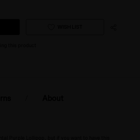
WISH LIST
ing this product
rns
About
l Purple Lollipop, but if you want to have this