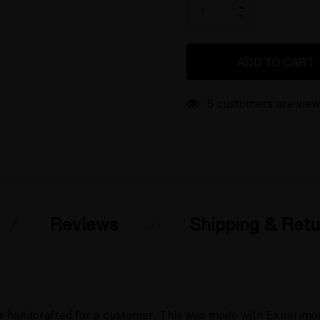
only
INCREASE
left
DECREASE
QUANTITY
QUANTITY
OF
OF
UNDEFINED
UNDEFINED
6 customers are view
Reviews
Shipping & Retu
r handcrafted for a customer. This was made with Experimenta