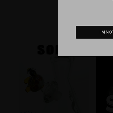
I'M NO