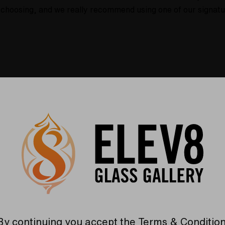
ur choosing, and we really recommend using one of our signat
Warranty
USA Crafted
 warranties and what makes
The quality experience you
Elev8 different
Find Out More
Find Out More
By continuing you accept the
Terms & Conditio