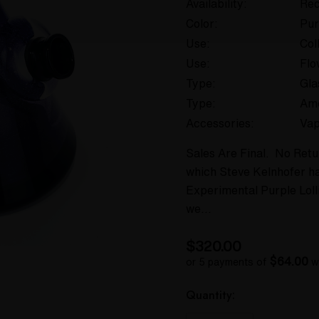
Availability:
Rec
Color:
Pur
Use:
Col
Use:
Flo
Type:
Gla
Type:
Am
Accessories:
Vap
Sales Are Final. No Retu
which Steve Kelnhofer h
Experimental Purple Lolli
we…
$320.00
$64.00
or 5 payments of
w
Hurry
Current
Quantity:
up!
Stock: