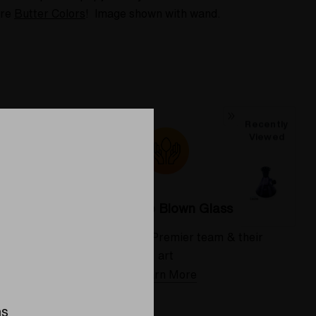
ure
Butter Colors
! Image shown with wand.
Recently
Viewed
Colorado Blown Glass
 deserve
Meet the Elev8 Premier team & their
art
Learn More
ns