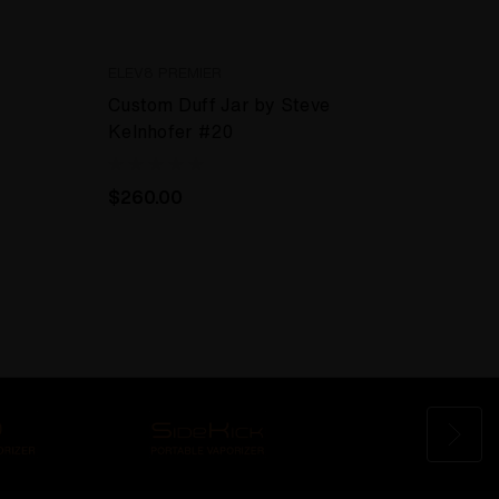
ELEV8 PREMIER
Custom Duff Jar by Steve
Kelnhofer #20
$260.00