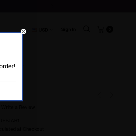
Sign In
USD
0
uff Jar #1
order!
Write a Review
UFFJAR1
culated at Checkout