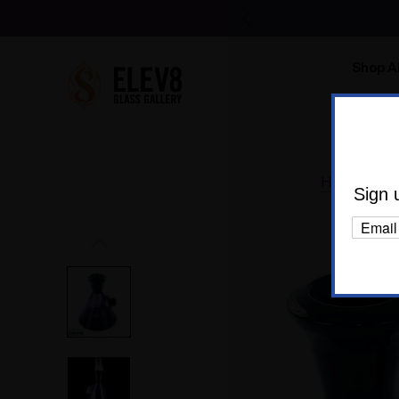
Shop Al
Body C
Home
Gl
Sign 