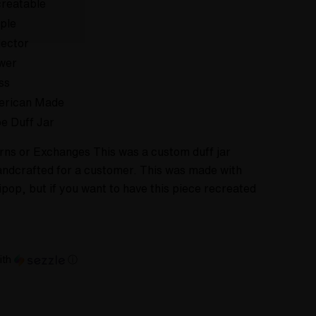
reatable
ple
lector
wer
ss
erican Made
e Duff Jar
rns or Exchanges This was a custom duff jar
andcrafted for a customer. This was made with
pop, but if you want to have this piece recreated
ith
ⓘ