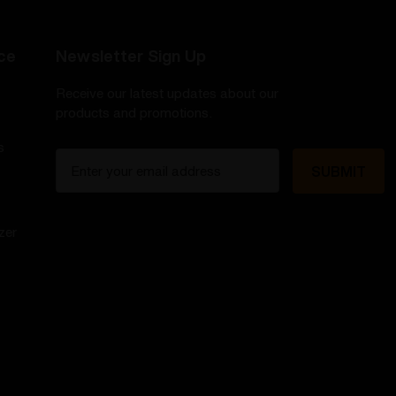
ce
Newsletter Sign Up
Receive our latest updates about our
products and promotions.
s
E
m
a
i
zer
l
A
d
d
r
e
s
s