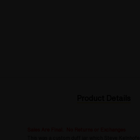
Product Details
Sales Are Final. No Returns or Exchanges
This was a custom duff jar which Steve Kelnhofe