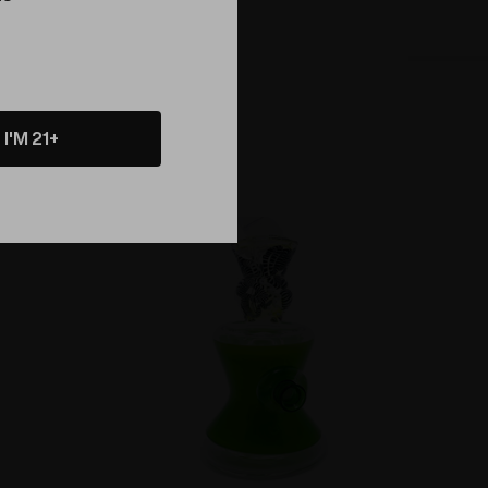
I'M 21+
Sold Out