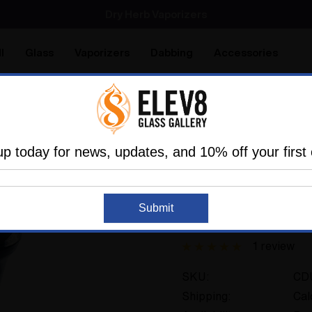
SMOKING HOT DEALS UP TO 90% OFF
Dry Herb Vaporizers
SMOKING HOT DEALS UP TO 90% OFF
l
Glass
Vaporizers
Dabbing
Accessories
are
Elev8 LIFE
ass
Glass Of The Past
Elev8 Premier Other
Custom D
up today for news, updates, and 10% off your first 
ELEV8 PREMIER
Recreatable
Submit
Custom Duff Jar #1
1 review
SKU:
CD
Shipping:
Cal