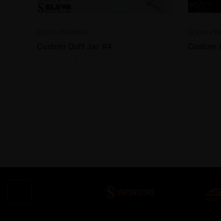
ELEV8 PREMIER
ELEV8 PR
Custom Duff Jar #4
Custom 