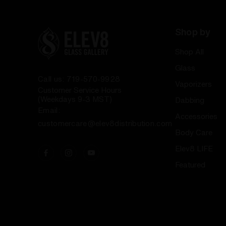
Shop by
Shop All
Glass
Call us: 719-570-9928
Vaporizers
Customer Service Hours
(Weekdays 9-3 MST)
Dabbing
Email:
Accessories
customercare@elev8distribution.com
Body Care
Elev8 LIFE
Featured