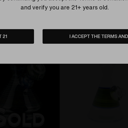
and verify you are 21+ years old.
Related Products
T 21
I ACCEPT THE TERMS AND 