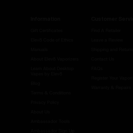
Information
Customer Servi
Gift Certificates
Find A Retailer
Elev8 Code of Ethics
Leave a Review
Manuals
Shipping and Return
About Elev8 Vaporizers
Contact Us
Learn About Desktop
FAQs
Vapes by Elev8
Register Your Vapori
Blog
Warranty & Repairs
Terms & Conditions
Privacy Policy
About Us
Ambassador Tools
Ambassador Sign Up