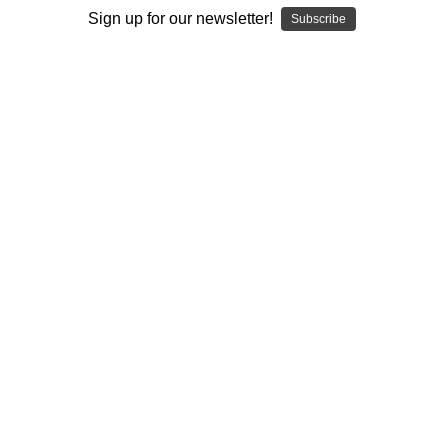
Sign up for our newsletter!
Subscribe
I ACCEPT THE TERMS AND I'M 21+