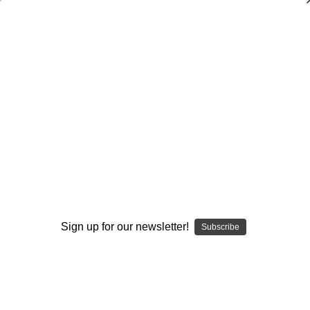
SMOKING HOT DEALS UP TO 90% OFF
Dry Herb Vaporizers
SMOKING HOT DEALS UP TO 90% OFF
0
Home
Glass
Glass Of The Past
Elev8 Premier Pipes
Colorado Fire and Ice Hammer Bubbler by Shimkus
Glass #2
By continuing you accept the
Terms &
Sold Out
Conditions
and verify you are 21+
years old.
Sign up for our newsletter!
Subscribe
I'M NOT 21