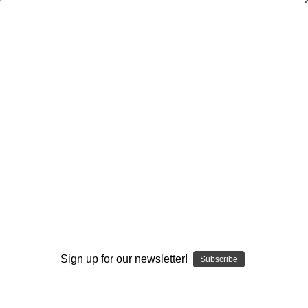
Dry Herb Vaporizers
SMOKING HOT DEALS UP TO 90% OFF
Dry Herb Vaporizers
SMOKING HOT DEALS UP TO 90% OFF
0
Home
Glass
Glassblower Partners
Steve Kelnhofer
Bubbler Water Pipe - Purple Butter Bubbler by Steve
Kelnhofer #894
By continuing you accept the
Terms &
Sold Out
Conditions
and verify you are 21+
years old.
Sign up for our newsletter!
Subscribe
I'M NOT 21