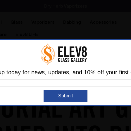
Dry Herb Vaporizers
SMOKING HOT DEALS UP TO 90% OFF
Dry Herb Vaporizers
SMOKING HOT DEALS UP TO 90% OFF
l
Glass
Vaporizers
Dabbing
Accessories
are
Elev8 LIFE
ce!
up today for news, updates, and 10% off your first 
ORIAL ART G
Submit