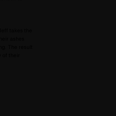
eff takes the
their ashes
ng. The result
 of their