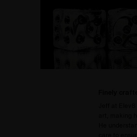
Finely craft
Jeff at Elev8
art, making h
He understan
care to ensur