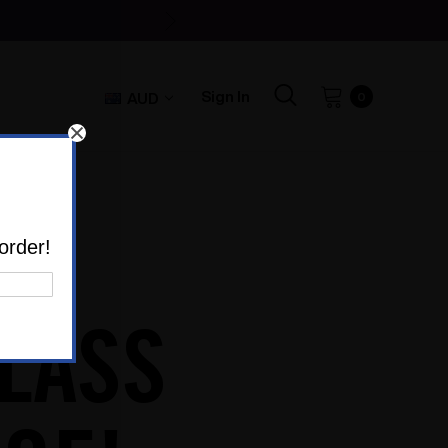
Sign In
AUD
0
order!
LASS