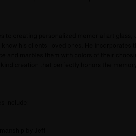
 to creating personalized memorial art glass, J
o know his clients' loved ones. He incorporates 
ce and marbles them with colors of their choosi
-kind creation that perfectly honors the memory
s include:
smanship by Jeff