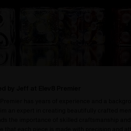
ed by Jeff at Elev8 Premier
 Premier has years of experience and a backgro
im an expert in creating beautifully crafted me
ds the importance of skilled craftsmanship and
e that each piece is made with precision and at