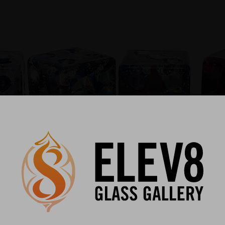
emation art glass?