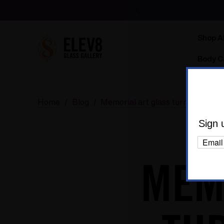
Shop Al
Body C
Home
Blog
Memorial art glass turned into di
Sign 
MEM