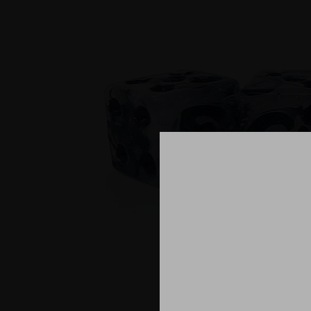
What is cr