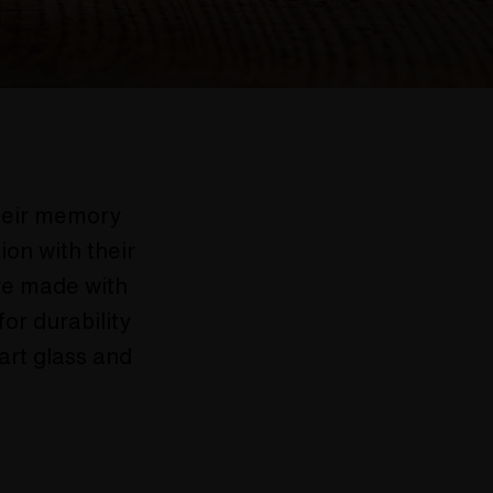
their memory
ion with their
are made with
or durability
 art glass and