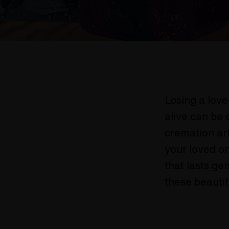
Losing a love
alive can be 
cremation art
your loved on
that lasts ge
these beautif