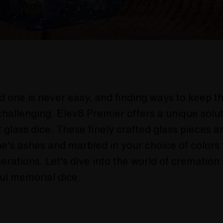
d one is never easy, and finding ways to keep 
challenging. Elev8 Premier offers a unique solut
 glass dice. These finely crafted glass pieces 
e's ashes and marbled in your choice of colors f
nerations. Let's dive into the world of cremation
ul memorial dice.