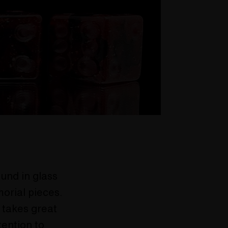
und in glass
morial pieces.
 takes great
tention to