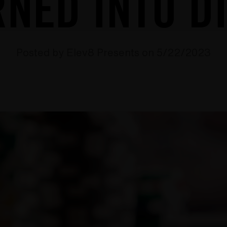
NED INTO D
Posted by Elev8 Presents on 5/22/2023