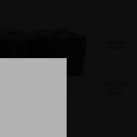
Recently
Viewed
Sorry, there
are no
products.