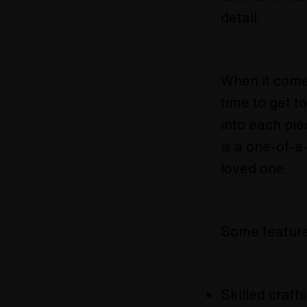
detail.
When it comes
time to get t
into each pie
is a one-of-a
loved one.
Some feature
Skilled craft