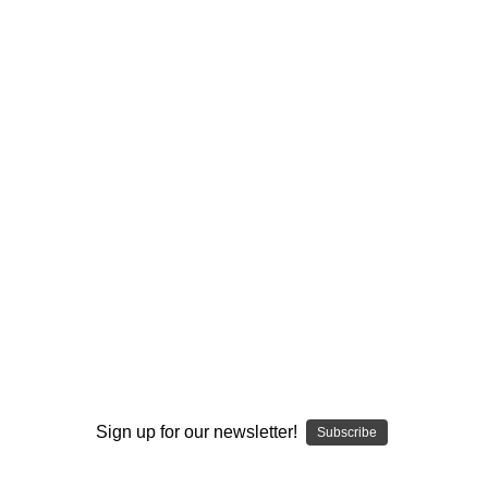
I ACCEPT THE TERMS AND I'M 21+
Sign up for our newsletter!
Subscribe
We talked to legendary glass artist Hugh