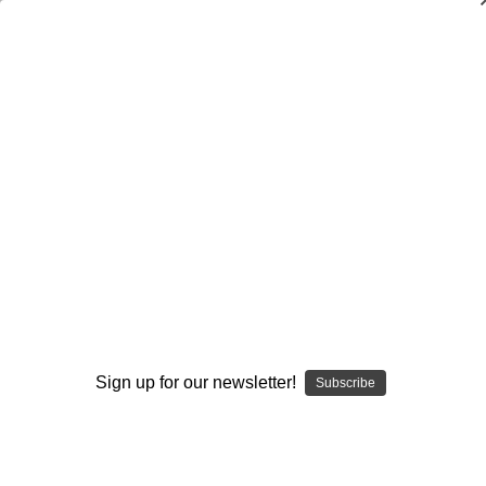
Dry Herb Vaporizers
SMOKING HOT DEALS UP TO 90% OFF
0
Home
Glass
Glass Information
Glassblowers In The Industry
Andy G Glass Linework Dab Rig #9 #351
Sold Out
By continuing you accept the
Terms &
Conditions
and verify you are 21+
years old.
Sign up for our newsletter!
Subscribe
I'M NOT 21