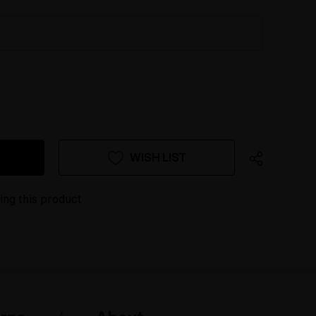
WISH LIST
ing this product