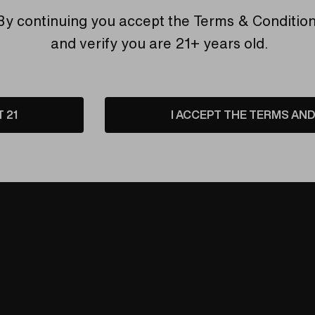
By continuing you accept the
Terms & Conditio
ation, just pure, clean vapor.
and verify you are 21+ years old.
s for superior heat transfer and the coldest hits.
 and keeps materials in place.
fer, Super Surfer, and Da Buddha vaporizers.
 interference, just cool and potent vapor.
T 21
I ACCEPT THE TERMS AND 
ss Vapor Tamer Pathway
– because the purest hits deserve t
der, and it may take up to 5 days to fulfill your order.