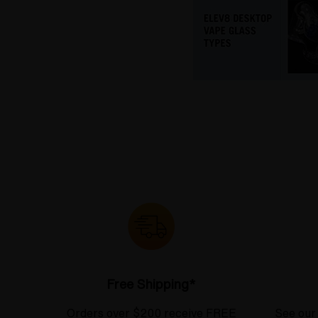
Free Shipping*
Orders over $200 receive FREE
See our