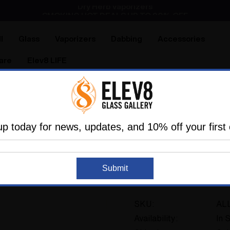
Dry Herb Vaporizers
SMOKING HOT DEALS UP TO 90% OFF
Dry Herb Vaporizers
SMOKING HOT DEALS UP TO 90% OFF
l
Glass
Vaporizers
Dabbing
Accessories
are
Elev8 LIFE
Addons and Replacements
Wands & Whips
ALL GLASS 
up today for news, updates, and 10% off your first 
ELEV8 PREMIER
ALL GLASS Hose Fr
Submit
2 reviews
SKU:
AL
Availability:
In 