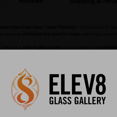
Reviews
Shipping & Retu
-Glass Hose-Free Vapor Tamer Pathway
– the pinnacle of vap
tive pathway
eliminates the need for hoses
, ensuring a smooth
r features a
built-in glass screen
and is packed with
hundreds 
forming traditional glycerin-based cooling systems. The resul
tain and dissipate heat more effectively
, creating a consiste
oolest vapor hits imaginable
– perfect for dry herb and raw
r, and Da Buddha dry herb vaporizers
, this vapor tamer enha
 or dry herb vapor, this attachment ensures you get the most