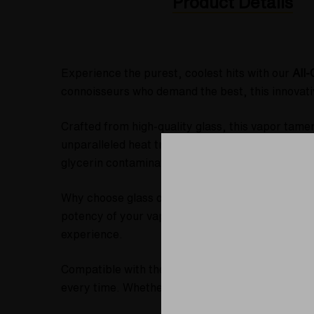
Product Details
Experience the purest, coolest hits with our
All
connoisseurs who demand the best, this innova
Crafted from high-quality glass, this vapor tame
unparalleled heat transfer, significantly outper
glycerin contamination or leakage.
Why choose glass over glycerin? Glass beads
re
potency of your vapor. This design delivers the
c
experience.
Compatible with the
Silver Surfer, Super Surfe
every time. Whether you're indulging in raw dabs