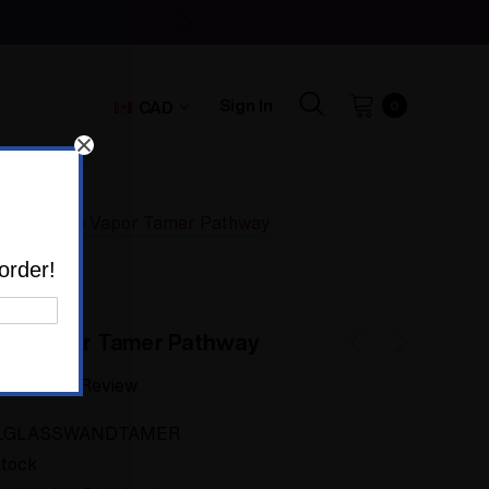
Sign In
CAD
0
Hose Free Vapor Tamer Pathway
order!
ee Vapor Tamer Pathway
Write a Review
LGLASSWANDTAMER
Stock