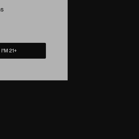
ns
I'M 21+
he coolest path.