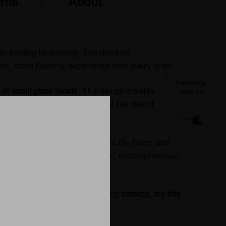
rns
About
or cooling technology. Designed for
er, more flavorful experience with every draw.
Recently
of small glass beads
. This design creates
Viewed
t?
Cooler, denser vapor
without the risk of
nt cooling effect that maximizes the flavor and
 dab enthusiasts seeking a pure, uncompromised
nces your sessions by delivering
smooth, icy hits
 out of your materials.