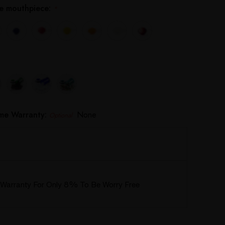
the mouthpiece:
*
ime Warranty:
None
Optional
Warranty For Only 8% To Be Worry Free