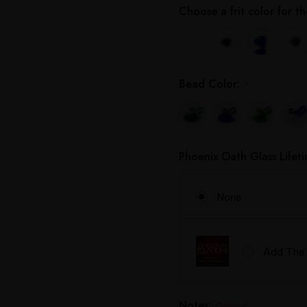
Choose a frit color for 
Bead Color:
*
Phoenix Oath Glass Lifet
None
Add The 
Notes:
Optional