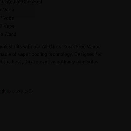
culated at Checkout
V Vape
P Vape
V Vape
pe Wand
oolest hits with our All-Glass Hose-Free Vapor
acle of vapor cooling technology. Designed for
the best, this innovative pathway eliminates
ith
ⓘ