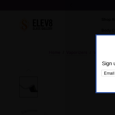
Shop Al
Body C
Home
Vaporizers
Vaporizer 
Sign 