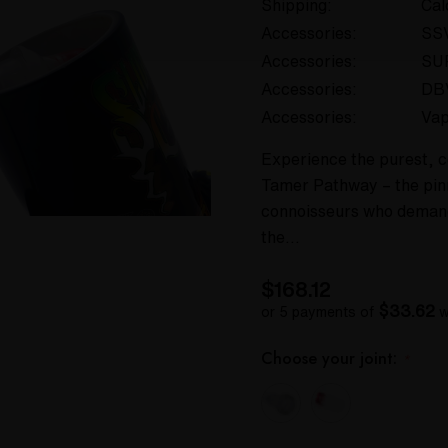
Shipping:
Cal
Accessories:
SS
Accessories:
SU
Accessories:
DB
Accessories:
Va
Experience the purest, c
Tamer Pathway – the pinn
connoisseurs who demand 
the…
$168.12
$33.62
or 5 payments of
w
Choose your joint:
*