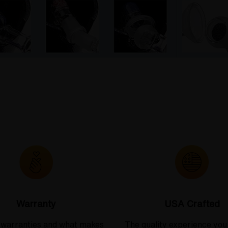
Warranty
USA Crafted
 warranties and what makes
The quality experience you