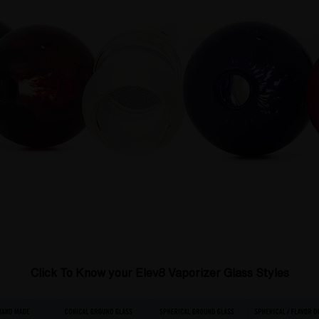
Click To
Know your Elev8 Vaporizer Glass Styles