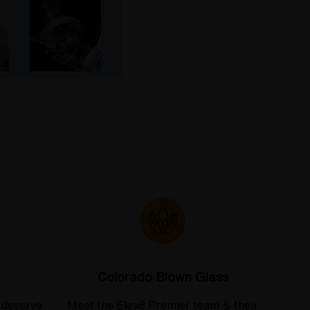
Colorado Blown Glass
 deserve
Meet the Elev8 Premier team & their