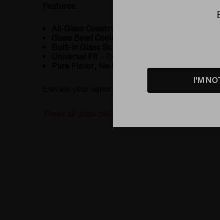
Features:
All-Glass Construction
– No hoses, no contamin
Glass Bead Cooling System
– Hundreds of bead
Built-In Glass Screen
– Ensures smooth airflow
Universal Fit
– Designed to fit the Silver Sur
Pure Flavor, No Glycerin
– No risk of chemical
I'M NO
Elevate your vaporizing experience with the
Gla
These all glass path are custom made with each or