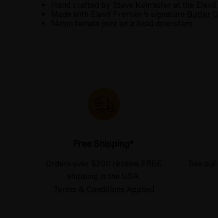
Hand crafted by Steve Kelnhofer at the Elev8
Made with Elev8 Premier's signature
Butter C
14mm female joint on a fixed downstem.
Free Shipping*
Orders over $200 receive FREE
See our
shipping in the USA.
Terms & Conditions Applied