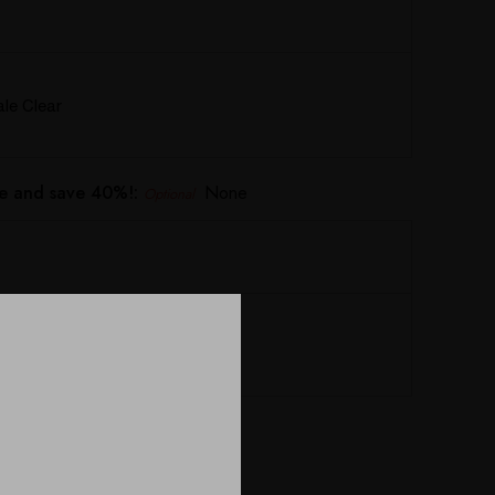
e Clear
e and save 40%!:
None
Optional
Defender 19x15x8