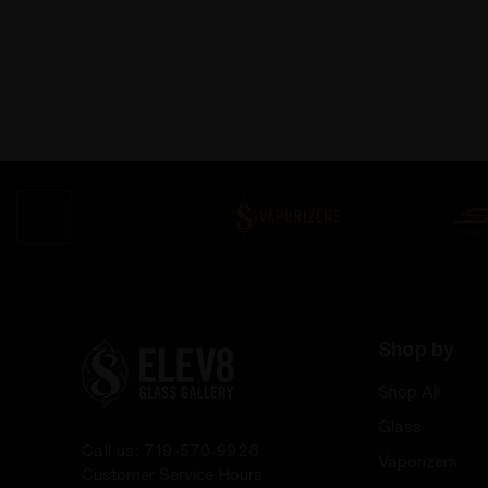
Shop by
Shop All
Glass
Call us: 719-570-9928
Vaporizers
Customer Service Hours