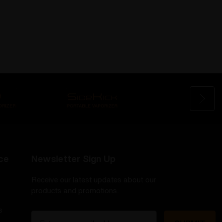
ce
Newsletter Sign Up
Receive our latest updates about our
products and promotions.
s
E