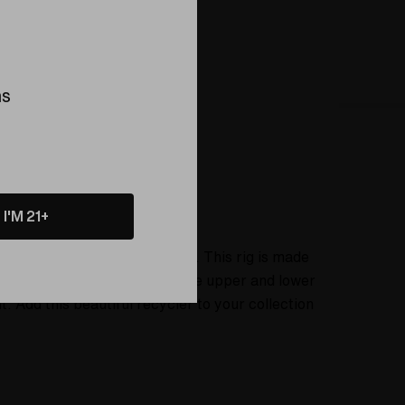
ing this product
ns
About
I'M 21+
n Colorado Springs, Colorado. This rig is made
nch vortex marble bridging the upper and lower
 Add this beautiful recycler to your collection