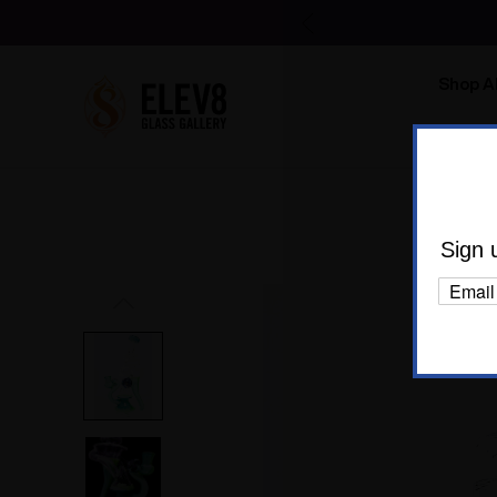
Shop Al
Body C
Ho
Sign 