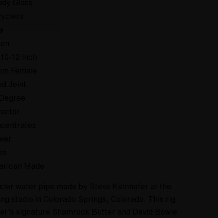
dy Glass
yclers
e
een
 10-12 Inch
mm Female
ed Joint
Degree
lector
centrates
wer
ss
erican Made
cycler water pipe made by Steve Kelnhofer at the
ng studio in Colorado Springs, Colorado. This rig
ier's signature Shamrock Butter and David Bowie