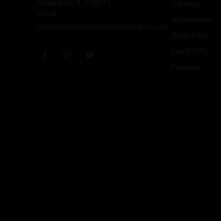
(Weekdays 9-3 MST)
Dabbing
Email:
Accessories
customercare@elev8distribution.com
Body Care
Elev8 LIFE
Featured