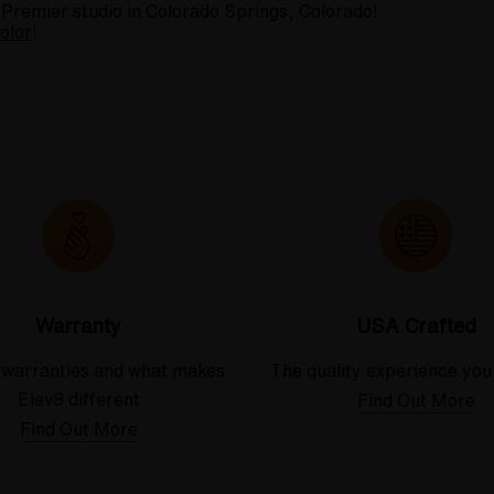
 Premier studio in Colorado Springs, Colorado!
olor
!
Warranty
USA Crafted
 warranties and what makes
The quality experience you
Elev8 different
Find Out More
Find Out More