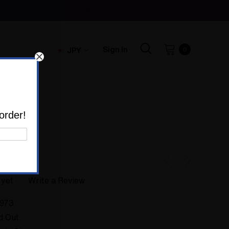
Sign In
JPY
0
973
order!
 yet
Write a Review
973
d Out