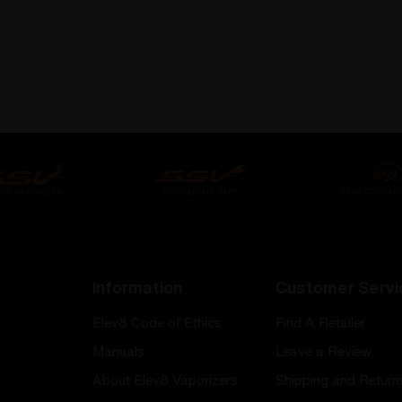
Information
Customer Servi
Elev8 Code of Ethics
Find A Retailer
Manuals
Leave a Review
About Elev8 Vaporizers
Shipping and Return