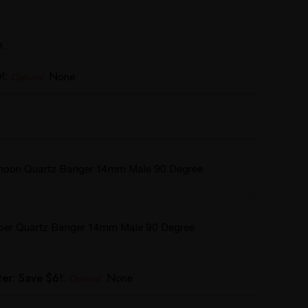
e.
!:
None
Optional
hoon Quartz Banger 14mm Male 90 Degree
rper Quartz Banger 14mm Male 90 Degree
er: Save $6!:
None
Optional