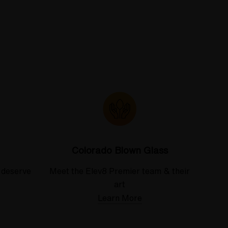
Colorado Blown Glass
 deserve
Meet the Elev8 Premier team & their
art
Learn More