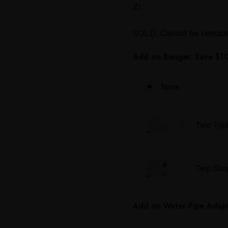
Zi…
SOLD. Cannot be remad
Add on Banger: Save $10
None
Terp Typ
Terp Slu
Add on Water Pipe Adapt