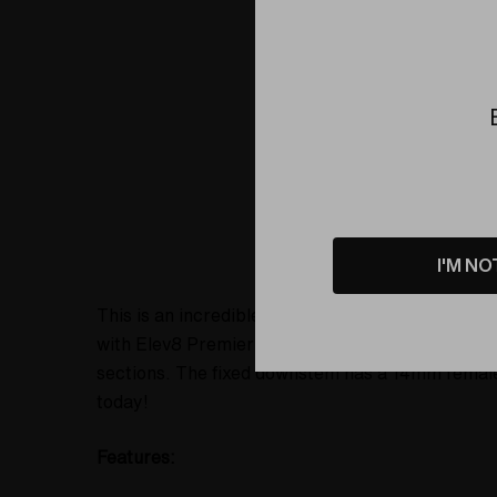
Product D
I'M NO
This is an incredible recycler water pipe made b
with Elev8 Premier's signature Shamrock Butter 
sections. The fixed downstem has a 14mm female j
today!
Features: