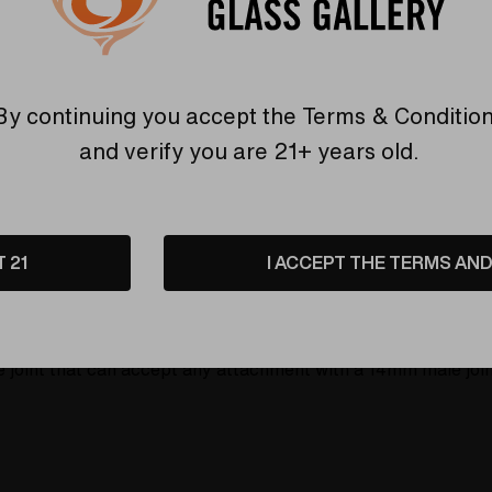
6 customers are view
By continuing you accept the
Terms & Conditio
and verify you are 21+ years old.
etails
Shipping & Returns
T 21
I ACCEPT THE TERMS AND 
y Steve Kelnhofer at the Elev8 Premier glassblowing studio i
and David Bowie Ziggy Stardust Butter, with a roughly 1.5 i
oint that can accept any attachment with a 14mm male joint.