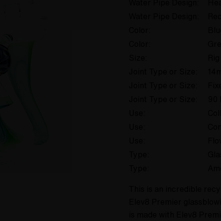
Water Pipe Design:
Hea
Water Pipe Design:
Rec
Color:
Blu
Color:
Gr
Size:
Rig
Joint Type or Size:
14
Joint Type or Size:
Fix
Joint Type or Size:
90 
Use:
Col
Use:
Con
Use:
Flo
Type:
Gla
Type:
Am
This is an incredible re
Elev8 Premier glassblowi
is made with Elev8 Prem