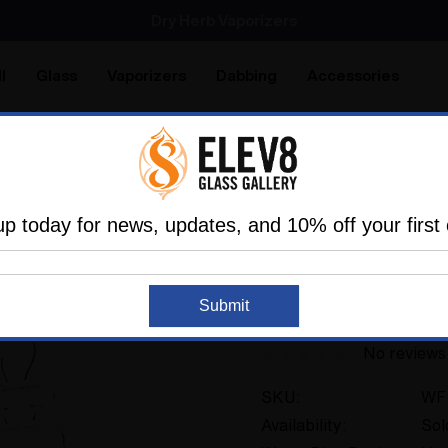
SMOKING HOT DEALS UP TO 90% OFF
Dry Herb Vaporizers
SMOKING HOT DEALS UP TO 90% OFF
l
Glass
Vaporizers
Dabbing
Accessories
are
Elev8 LIFE
me
Glass
Glassblower Partners
Steve Kelnhofer
#
up today for news, updates, and 10% off your first 
ELEV8 PREMIER
Sold Out
Submit
#973
No reviews
SKU:
WF
Availability:
Sol