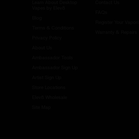
Learn About Desktop
Contact Us
Vapes by Elev8
FAQs
Blog
Register Your Vapori
Terms & Conditions
Warranty & Repairs
Privacy Policy
About Us
Ambassador Tools
Ambassador Sign Up
Artist Sign Up
Store Locations
Elev8 Wholesale
Site Map