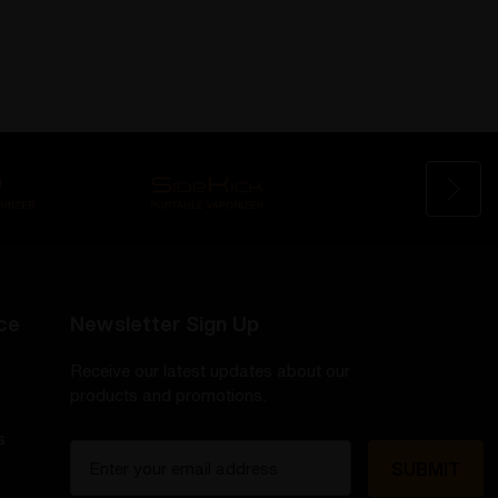
ce
Newsletter Sign Up
Receive our latest updates about our
products and promotions.
s
E
m