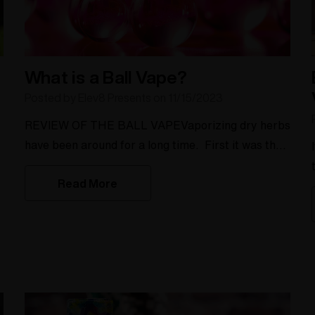
What is a Ball Vape?
Posted by Elev8 Presents on 11/15/2023
REVIEW OF THE BALL VAPEVaporizing dry herbs
have been around for a long time. First it was the
y
dome conduction vape, then the convection vapes
Read More
such as the Volcano and Silver Surfer came on to
the market. Elev8 has been in the field of
building desktop vaporizers since 2004 and with
their innovation, they have launched the Baller
Series heater for their des