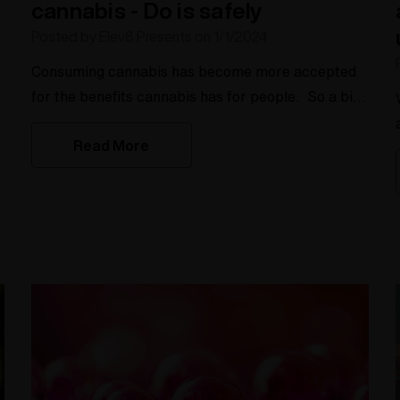
cannabis - Do is safely
Posted by Elev8 Presents on 1/1/2024
Consuming cannabis has become more accepted
for the benefits cannabis has for people. So a big
W
question many people have is "what is the best
Read More
way or healthiest way to consume cannabis". With
the legalization in many states we want to give you
some insights to the healthiest way to consume
cannabis since we have been in the business of
this since 2004 making the Silver Surfer
a