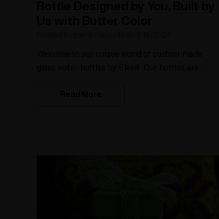
Bottle Designed by You, Built by
Us with Butter Color
Posted by Elev8 Presents on 1/18/2024
Welcome to our unique world of custom-made
glass water bottles by Elev8. Our bottles are
designed by you and built by us with a butter color
Read More
option. Say goodbye to boring water bottles and
hello to personalized hydration companions. With
our custom-made glass water bottles, you have
the freedom to create a bottle that suits your
personality and your style.Key TakeawaysCreate 
colorful custom made