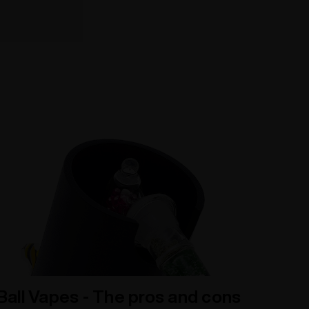
Ball Vapes - The pros and cons