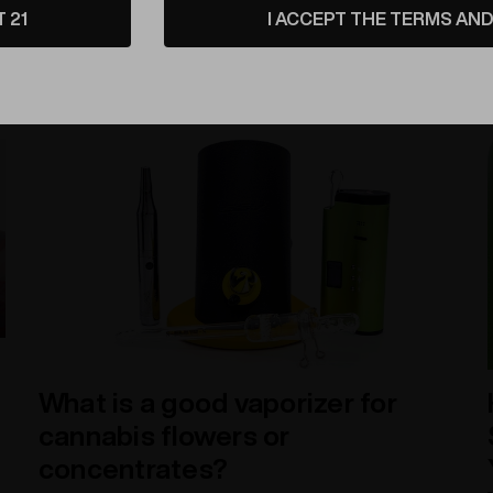
T 21
I ACCEPT THE TERMS AND 
that lasts generations. Let's dive into the world of
cremation art glass and these beautiful memorial d
​What is a good vaporizer for
cannabis flowers or
concentrates?