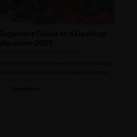
Beginners Guide to a Desktop
Vaporizer 2023
Posted by Elev8 Presents on 11/6/2023
If you are a person who loves herbs, and you want
to improve the flavor as well as make your herbs
last longer, then a desktop vaporizer like the Silver
Read More
Surfer is for you. The desktop vaporizer is a
staple to a connoisseur, much like the KitchenAid
is a staple to the baker. There are many desktop
vaporizers on the market, so how does a beginner
know what type of dry herb vapor