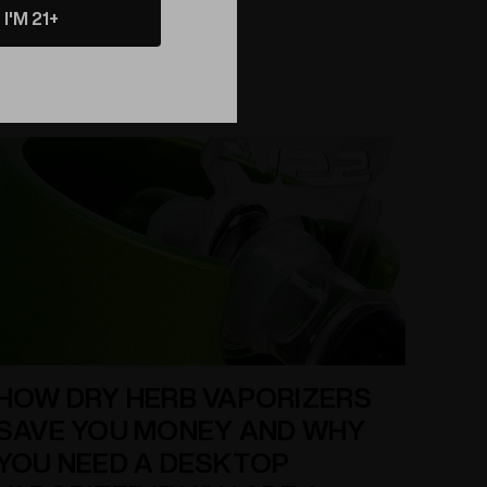
Read More
experience. That's why we're excited to introduce
I'M 21+
the Spherical Flavor Disc Wand, the latest product
from Elev8 Premier in Colorado Springs. This
innovative wand is 300% larger than traditional
conical wands, and is designed to deliver superior
HOW DRY HERB VAPORIZERS
SAVE YOU MONEY AND WHY
YOU NEED A DESKTOP