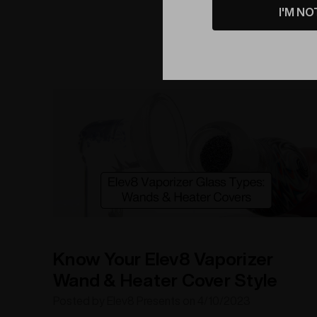
I'M NO
interview, we'll delve into his background, creative
process and future plans. Get ready to be
empowered as we
Know Your Elev8 Vaporizer
Wand & Heater Cover Style
Posted by Elev8 Presents on 4/10/2023