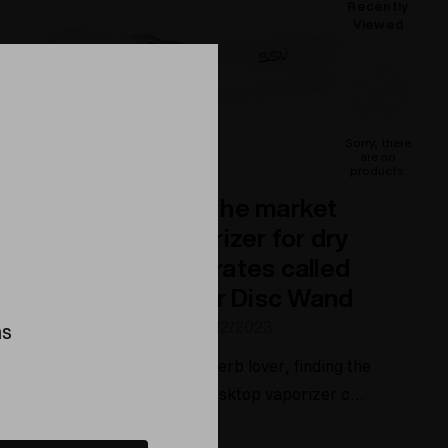
Recently
Viewed
Sorry, there
are no
products.
The best wand on the market
for a desktop vaporizer for dry
herbs and concentrates called
the Spherical Flavor Disc Wand
Posted by Elev8 Presents on 4/12/2023
ns
ee the wand made As a dry herb lover, finding the
perfect accessory for your desktop vaporizer can
make all the difference in your smoking