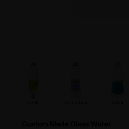
How To info
Custom Made Glass Water