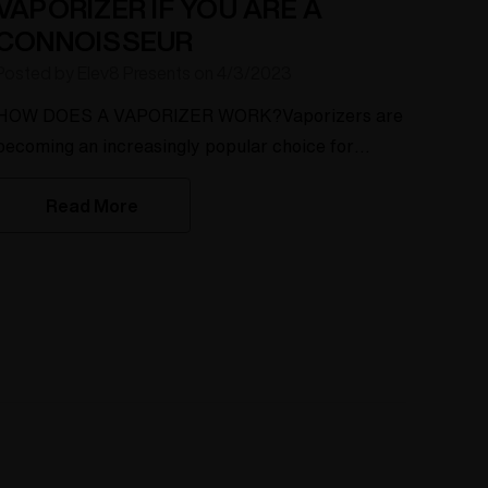
VAPORIZER IF YOU ARE A
CONNOISSEUR
Posted by Elev8 Presents on 4/3/2023
HOW DOES A VAPORIZER WORK?Vaporizers are
becoming an increasingly popular choice for
consuming herbs and concentrates. The reason
Read More
behind this is that vaporizers offer a healthier and
more efficient way of enjoying your herbs than
traditional combustion methods. In this product
description page, we will explore the different
types of vaporizers available and how they
work.Dry Herb Vaporizer:A dry h