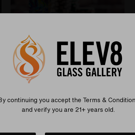
Memorial art glass turned into
dice!
Posted by Elev8 Presents on 5/22/2023
Losing a loved one is never easy, and finding ways
By continuing you accept the
Terms & Conditio
to keep their memory alive can be challenging.
and verify you are 21+ years old.
Elev8 Premier offers a unique solution with their
S
Read More
cremation art glass dice. These finely crafted
glass pieces are made with your loved one's ashes
and marbled in your choice of colors for durability