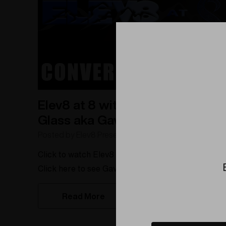
Elev8 at 8 with Conversion
Glass aka Gaven Boehme
Posted by Elev8 Presents on 5/22/2023
Click to watch Elev8 at 8 with Gaven Boehme!
Click here to see Gaven Boehme's artist store on
Elev8Ambassador.com!Are you ready to be
Read More
inspired by the story of a self-taught glassblower
who is taking the art world by storm? Meet Gaven
Boehme, aka Conversion Glass. In this Elev8 at 8