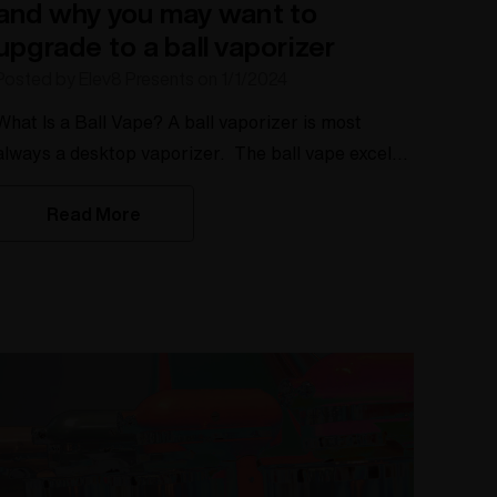
and why you may want to
upgrade to a ball vaporizer
Posted by Elev8 Presents on 1/1/2024
hat Is a Ball Vape? A ball vaporizer is most
always a desktop vaporizer. The ball vape excels
with dry herb that utilizes small ruby or sapphire
Read More
balls to improve the heating process. These ruby
balls create more air pathways and more heat
retention This helps to evenly distribute the heat
throughout the herb pulling larger hits. This even
heating allows for all the herb