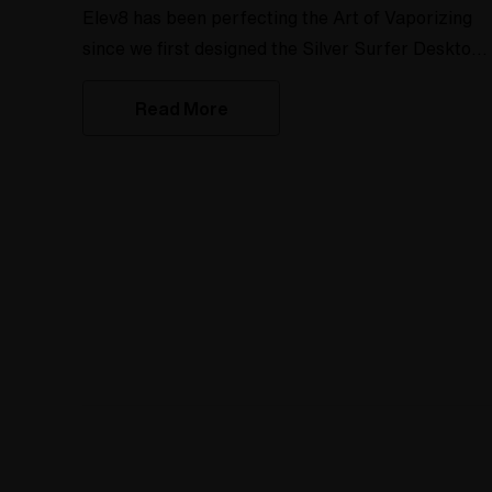
Elev8 has been perfecting the Art of Vaporizing
since we first designed the Silver Surfer Desktop
Vaporizer in 2004. When desktop vaporizers first
Read More
hit the market there were only a few people
making glass for desktop vapes. Our first wand
and heater cover design (which we now call the
Original Hand Made style) was typical of the time
period but it left a lot to be desired. Over