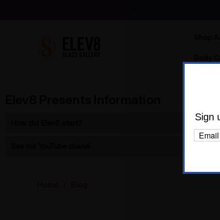
Shop Al
Body C
Elev8 Presents Information
Sign 
How did Elev8 start?
Elev8 started in 2004 as 7th Floor with the Silver Surfer.
Learn 
See our YouTube chanel
See our full chanel
Product instructions
Home
Blog
Elev8 at 8 glassblower interviews