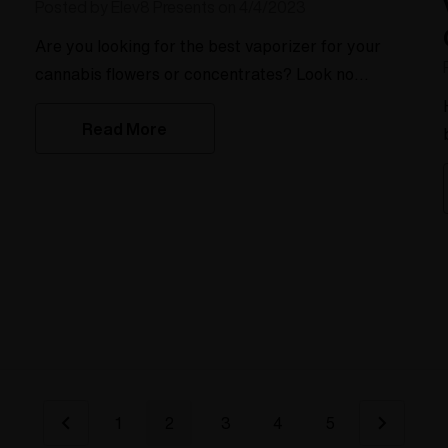
Posted by Elev8 Presents on 4/4/2023
Are you looking for the best vaporizer for your
cannabis flowers or concentrates? Look no
further! We've compiled a list of the top vaporizers
Read More
for every type of cannabis user.For the overall
best weed vape, the Super Surfer takes the cake.
It's versatile and can work with both a whip or fill a
bag. Plus, it's great for both flowers and
concentrates.If the flavor is your top priority, the
Silver Su
1
2
3
4
5