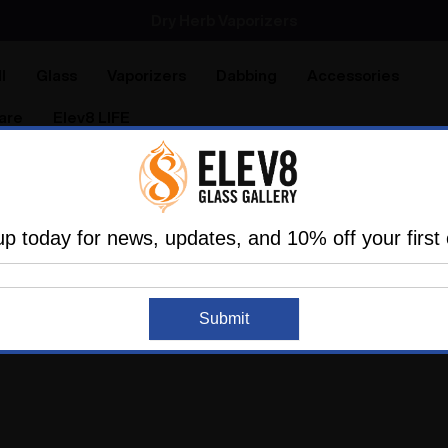
SMOKING HOT DEALS UP TO 90% OFF
Dry Herb Vaporizers
SMOKING HOT DEALS UP TO 90% OFF
l
Glass
Vaporizers
Dabbing
Accessories
are
Elev8 LIFE
up today for news, updates, and 10% off your first 
more about the Elev8 life.
Submit