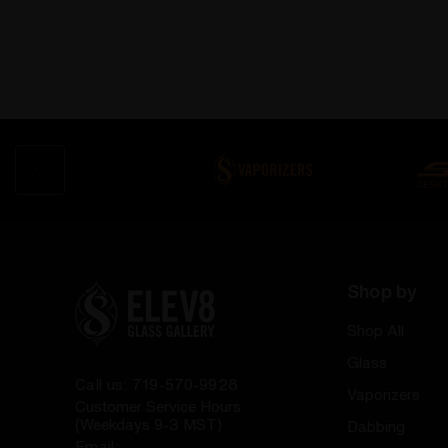
Shop by
Shop All
Glass
Call us: 719-570-9928
Vaporizers
Customer Service Hours
(Weekdays 9-3 MST)
Dabbing
Email: