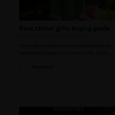
Best stoner gifts buying guide
Posted by Elev8 Presents on 11/16/2023
So you have someone in your life that embraces
cannabis and maybe you are not so hip. Shoot,
with the ever evolving cannabis market, who reall
Read More
is up to date? Well, here at Elev8 we are up to
date as we have been in the industry since
2004. There are a few things to know about the
cannabis enthusiast in your lift. How long have
they been in the scene? What is your budg