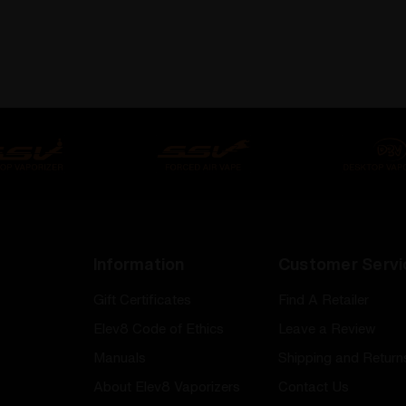
Information
Customer Servi
Gift Certificates
Find A Retailer
Elev8 Code of Ethics
Leave a Review
Manuals
Shipping and Return
About Elev8 Vaporizers
Contact Us