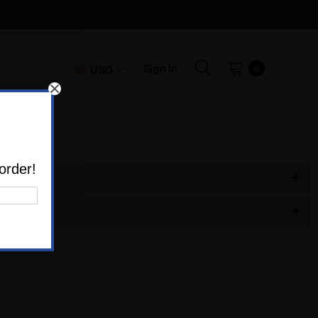
Sign In
USD
0
order!