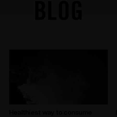
BLOG
Healthiest way to consume