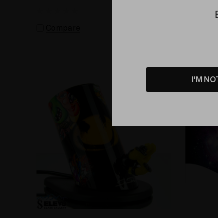
Vaporizer
Compare
Comp
I'M NO
Sold Out