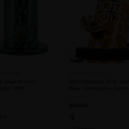
VER SURFER
ROBERTSON GLASS
p inspired Silver
Matt Robertson Silver Sur
- SSV - WRS
Rider Collaboration Deskt
 Vaporizer
Vaporizer
$900.00
are
Compare