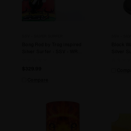
SSV - SILVER SURFER
SSV - SIL
Bong Rod by Trog inspired
Block W
Silver Surfer - SSV - WRS
Silver S
Desktop Vaporizer
Vaporiz
$329.99
Comp
Compare