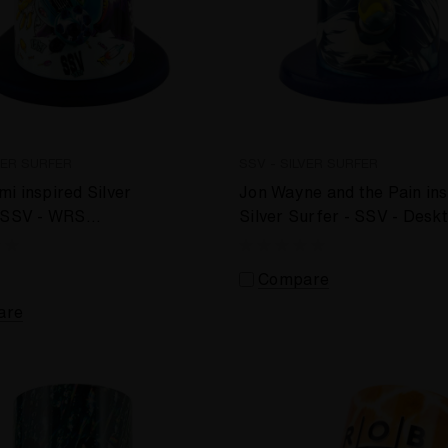
VER SURFER
SSV - SILVER SURFER
i inspired Silver
Jon Wayne and the Pain ins
- SSV - WRS
Silver Surfer - SSV - Desk
 Vaporizer
Vaporizer
Compare
are