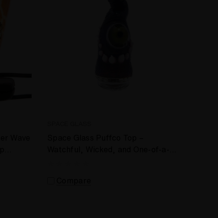
SPACE GLASS
fer Wave
Space Glass Puffco Top –
op
Watchful, Wicked, and One-of-a-
Kind #647
Compare