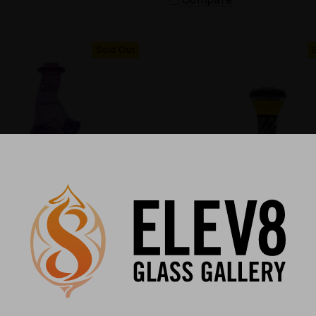
Sold Out
ASS
REVEREND MORSE
ass Puffco Top – A Cosmic
Puffco Peak Mouthpiece - 
f Form and Function #646
Dot Implosion Puffco Peak