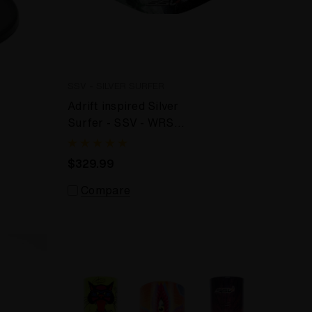
SSV - SILVER SURFER
Adrift inspired Silver
Surfer - SSV - WRS
Desktop Vaporizer
$329.99
Compare