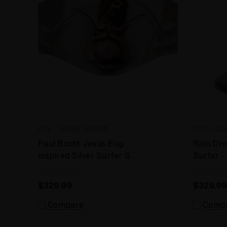
SSV - SILVER SURFER
SSV - SIL
Paul Booth Jesus Bug
Rain Dro
inspired Silver Surfer SSV
Surfer 
- WRS Desktop Vaporizer
Desktop
$329.99
$329.99
Compare
Comp