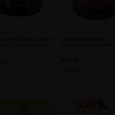
VER SURFER
SSV - SILVER SURFER
arz Storm Bopper inspired
Upon A Burning Body -
urfer - SSV - WRS Desktop
Silver Surfer - SSV - WRS
er
Desktop Vaporizer
$329.99
are
Compare