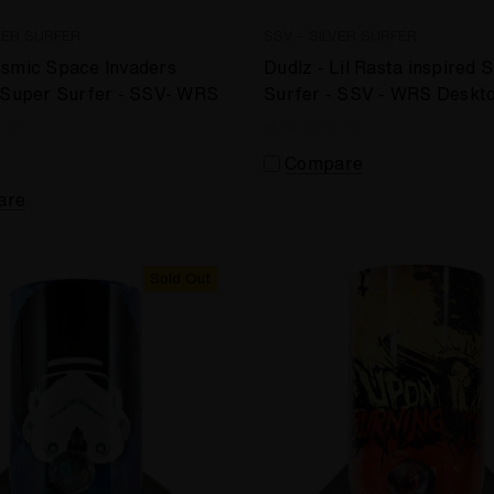
PER SURFER
SSV - SILVER SURFER
osmic Space Invaders
Dudlz - Lil Rasta inspired S
 Super Surfer - SSV- WRS
Surfer - SSV - WRS Deskt
Vaporizer
Compare
are
Sold Out