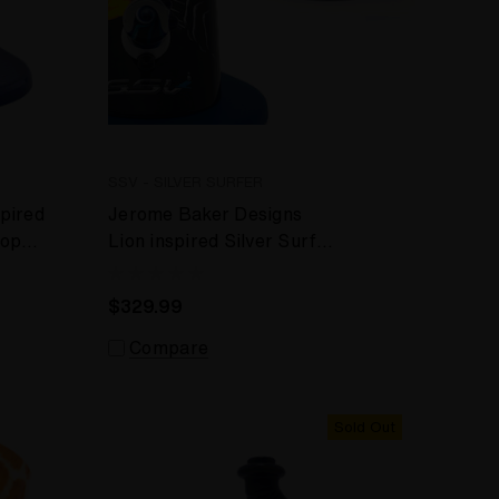
SSV - SILVER SURFER
pired
Jerome Baker Designs
top
Lion inspired Silver Surfer
- SSV - WRS Desktop
Vaporizer
$329.99
Compare
Sold Out