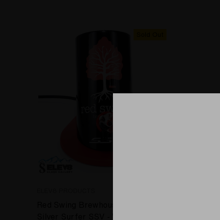
Sold Out
ELEV8 PRODUCTS
SPACE GL
Red Swing Brewhouse inspired
Space Gl
Silver Surfer SSV - WRS Desktop
Fusion o