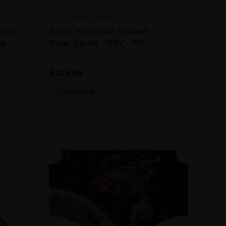
SSV - SILVER SURFER
ilver
Extra Terrestrial inspired
op
Silver Surfer - SSV - WRS
Desktop Vaporizer
$329.99
Compare