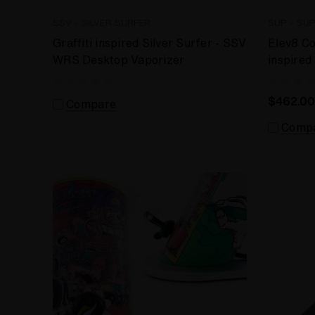
SSV - SILVER SURFER
SUP - SU
Graffiti inspired Silver Surfer - SSV
Elev8 C
WRS Desktop Vaporizer
inspired
$462.00
Compare
Comp