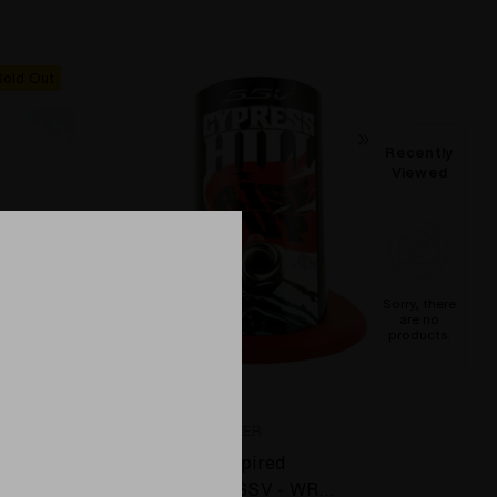
Sold Out
Recently
Viewed
Sorry, there
are no
products.
SSV - SILVER SURFER
Yellow
Cypress Hill inspired
 Top w/
Silver Surfer - SSV - WRS