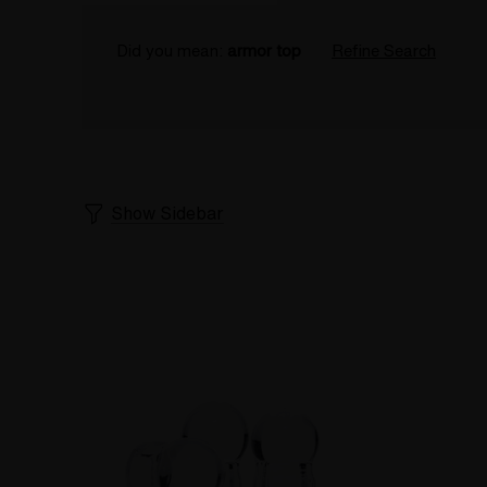
Did you mean:
armor top
Refine Search
Show Sidebar