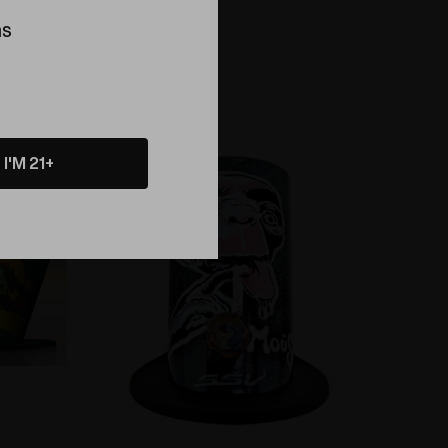
Morse X
Desktop Vaporizer
ns
$329.99
Compare
I'M 21+
Sold Out