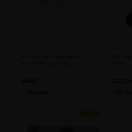
ELEV8 PRODUCTS
SSV - SIL
Crafted Cap for the Baller
Mr. Yumm
Series Heater Covers
Surfer 
(Silver Surfer, Super
Desktop
Surfer, Da Buddha)
$10.00
$329.99
Compare
Comp
Sold Out