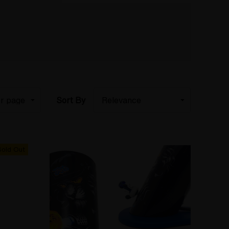
Sort By
Sold Out