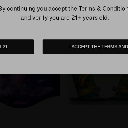
CFL Accents by Reverend 
By continuing you accept the
Terms & Conditio
Steve H. #3
are
Compare
and verify you are 21+ years old.
T 21
I ACCEPT THE TERMS AND 