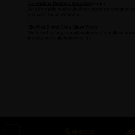
Da Buddha Desktop Vaporizer
(Page)
An affordable quality desktop vaporizer designed to
just can't touch without a...
Elev8 at 8 with Cima Glass
(Post)
We talked to longtime glassblower Cima Glass about h
introduced to glassblowing in t