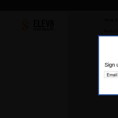
Shop Al
Body C
1
Sign 