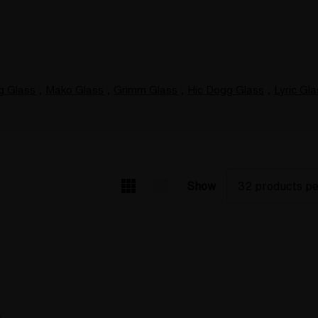
g Glass
,
Mako Glass
,
Grimm Glass
,
Hic Dogg Glass
,
Lyric Gl
Show