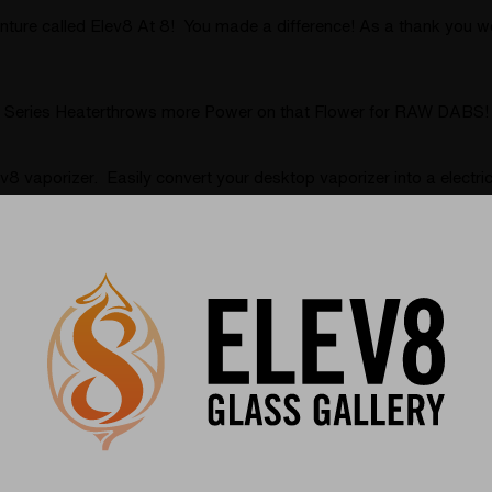
ure called Elev8 At 8! You made a difference! As a thank you we 
er Series Heaterthrows more Power on that Flower for RAW DABS!
ev8 vaporizer. Easily convert your desktop vaporizer into a elec
r for dry herbs and concentrates called the Spherical Flavor Dis
perfect accessory for your desktop vaporizer can make all the dif
rfer Vaporizer
(Page)
s and their art paired with the Silver Surfer and the new Baller 
s interview with by Elev8 Presents. Niko Cray brings some of the m