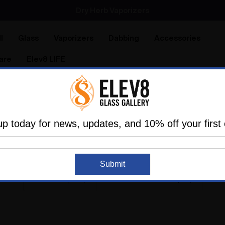
Dry Herb Vaporizers
SMOKING HOT DEALS UP TO 90% OFF
Dry Herb Vaporizers
SMOKING HOT DEALS UP TO 90% OFF
l
Glass
Vaporizers
Dabbing
Accessories
are
Elev8 LIFE
Home
Search
011 RESULTS FOR 'MINI TUB
up today for news, updates, and 10% off your first 
Submit
Products (958)
News & Information (53)