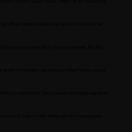
mehow to blow glass videos. Many of our videos are
s art. When Highboy Glass was a kid in Colorado he
hat are used directly for food worldwide. But the
 the world of cannabis glass began when he was just a
hat lazy stereotype, but a person that really wants to
 the push of your thumb. When you first receive your