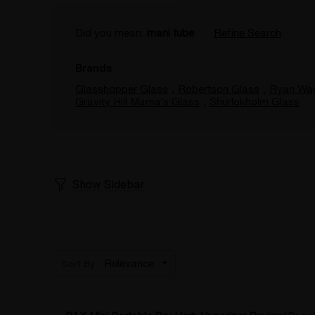
Did you mean:
mani tube
Refine Search
Brands
Glasshopper Glass
,
Robertson Glass
,
Ryan Wa
Gravity Hill Mama's Glass
,
Shurlokholm Glass
Show Sidebar
Sort By