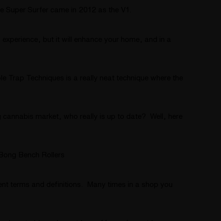
 Super Surfer came in 2012 as the V1.
 experience, but it will enhance your home, and in a
 Trap Techniques is a really neat technique where the
 cannabis market, who really is up to date? Well, here
Bong Bench Rollers
ent terms and definitions. Many times in a shop you