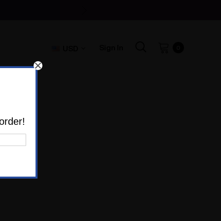
Sign In
USD
0
E'
order!