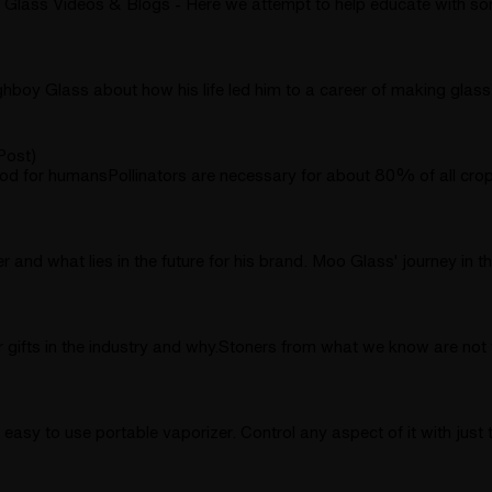
lass Videos & Blogs - Here we attempt to help educate with so
ghboy Glass about how his life led him to a career of making glas
Post)
for humansPollinators are necessary for about 80% of all crops t
 and what lies in the future for his brand. Moo Glass' journey in
 gifts in the industry and why.Stoners from what we know are not t
easy to use portable vaporizer. Control any aspect of it with just