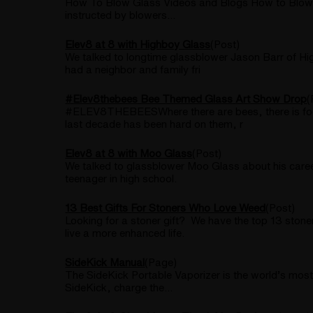
How To Blow Glass Videos and Blogs How to Blow G
instructed by blowers...
Elev8 at 8 with Highboy Glass
(Post)
We talked to longtime glassblower Jason Barr of Hi
had a neighbor and family fri
#Elev8thebees Bee Themed Glass Art Show Drop
(
#ELEV8THEBEESWhere there are bees, there is food 
last decade has been hard on them, r
Elev8 at 8 with Moo Glass
(Post)
We talked to glassblower Moo Glass about his career
teenager in high school.
13 Best Gifts For Stoners Who Love Weed
(Post)
Looking for a stoner gift? We have the top 13 stoner
live a more enhanced life.
SideKick Manual
(Page)
The SideKick Portable Vaporizer is the world’s most 
SideKick, charge the...