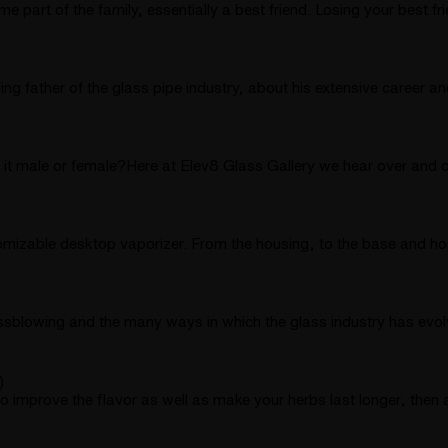
 part of the family, essentially a best friend. Losing your best 
 father of the glass pipe industry, about his extensive career an
t male or female?Here at Elev8 Glass Gallery we hear over and o
tomizable desktop vaporizer. From the housing, to the base and hos
assblowing and the many ways in which the glass industry has evo
)
improve the flavor as well as make your herbs last longer, then a d