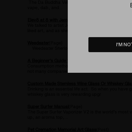
The Da Buddha Vehicle is the world’s best budget d
vape, dab, and...
Elev8 at 8 with Jem Glass
(Post)
We talked to artist Jem Glass about her career as 
liked art, and as she reached adu
Weedeater
(Page)
I'M NO
Weedeater Sherlock Pipe – Limited Edition of 50 C
A Beginner's Guide to Dabbing
(Post)
Consumption methods for cannabis have been evolving
not many companies have CBD hash
Custom Made Stemless Wine Glass Or Whiskey Gla
Drinking is an essential life act. So when you have
whiskey glass is very rewarding upgr
Super Surfer Manual
(Page)
The Super Surfer Vaporizer V2 is the world’s most v
up, an aroma top,...
​Pet Cremation Memorial Art Glass
(Post)