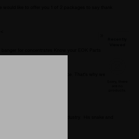
would like to offer you 1 of 2 packages to say thank
 <
Recently
Viewed
tric banger for concentrates Know your EOK Parts
c Wand
(Post)
ference in your smoking experience. That's why we're
Sorry, there
are no
products.
Series heater.
ost detailed glass work to the industry. His snake and