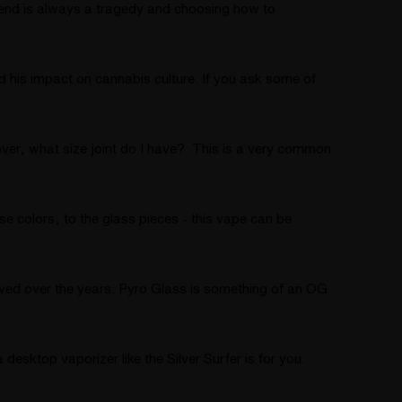
friend is always a tragedy and choosing how to
d his impact on cannabis culture. If you ask some of
ver, what size joint do I have? This is a very common
e colors, to the glass pieces - this vape can be
lved over the years. Pyro Glass is something of an OG
esktop vaporizer like the Silver Surfer is for you.