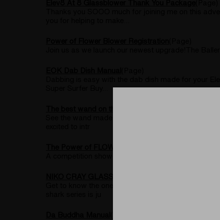
Elev8 At 8 Glassblower Thank You Package
(Page)
Thanks you SOOO much for joining me on this advent
you for helping to make...
Power of Flower Blower Registration
(Page)
Join us as we launch our newest upgrade!The Ball
EOK Dab Dish Manual
(Page)
Dabbing is easy with the dab dish made for your El
Super Surfer Buy...
The best wand on the market for a desktop vaporize
See the wand made As a dry herb lover, finding the 
excited to intr
The Power of FLOWER experience with the Silver Su
A competition showcasing world renowned glassblower
NIKO CRAY GLASSBLOWER INTERVIEW
(Post)
Get to know the one and only Niko Cray glass in thi
shark series is ju
Da Buddha Manual
(Page)