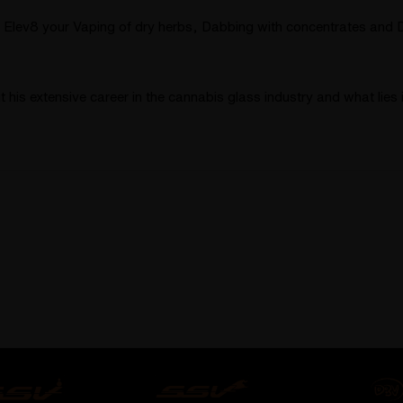
 Elev8 your Vaping of dry herbs, Dabbing with concentrates and Di
is extensive career in the cannabis glass industry and what lies i