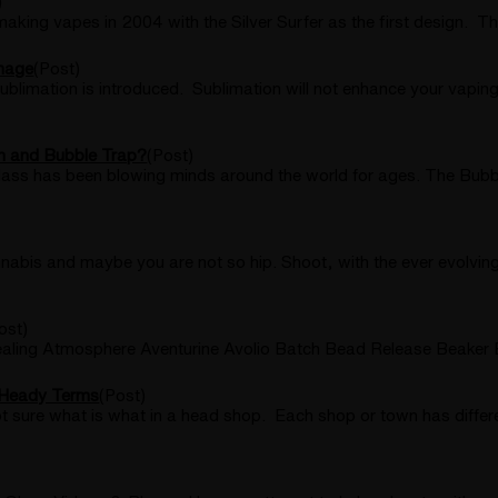
)
 vapes in 2004 with the Silver Surfer as the first design. The
Image
(Post)
ublimation is introduced. Sublimation will not enhance your vaping
in and Bubble Trap?
(Post)
ass has been blowing minds around the world for ages. The Bubble
abis and maybe you are not so hip. Shoot, with the ever evolving
ost)
aling Atmosphere Aventurine Avolio Batch Bead Release Beaker 
 Heady Terms
(Post)
t sure what is what in a head shop. Each shop or town has differ