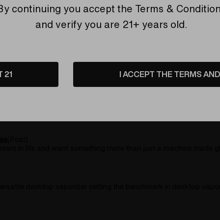
esktop vaporizer.All of the same core components as the SSV and
By continuing you accept the
Terms & Conditio
and verify you are 21+ years old.
a glassblower and the unique aesthetic style that comes out in h
T 21
I ACCEPT THE TERMS AND 
rank it loud and
 over the years, as legal use regulations continue to be debated
ss
(Post)
 grown in life and want something more than just a machine made g
ersatile desktop vaporizer setting the benchmark in desktop vapor