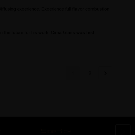
ffusing experience. Experience full flavor combustion
n the future for his work. Cima Glass was first
1
2