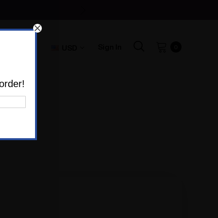
Sign In
USD
0
order!