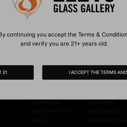
By continuing you accept the
Terms & Conditio
and verify you are 21+ years old.
T 21
I ACCEPT THE TERMS AND 
Information
Customer Servi
Gift Certificates
Find A Retailer
Elev8 Code of Ethics
Leave a Review
Manuals
Shipping and Return