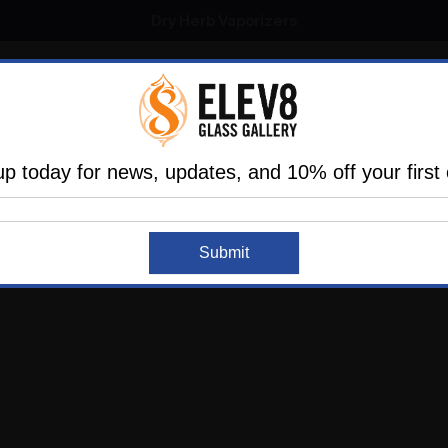
SMOKING HOT DEALS UP TO 90% OFF
Dry Herb Vaporizers
SMOKING HOT DEALS UP TO 90% OFF
l
Glass
Vaporizers
Dabbing
Accessories
are
Elev8 LIFE
up today for news, updates, and 10% off your first 
Home
Login
SIGN IN
Submit