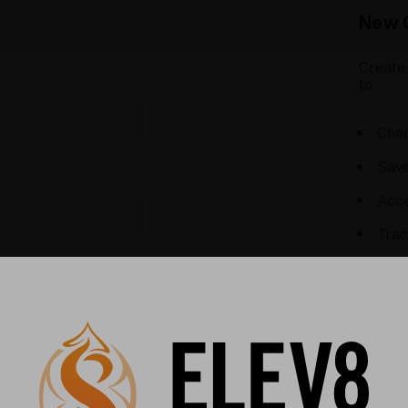
New 
Create 
to:
Chec
Save
Acce
Trac
Save