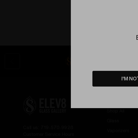
I'M NO
Shop by
Shop All
Glass
Call us: 719-570-9928
Vaporizers
Customer Service Hours