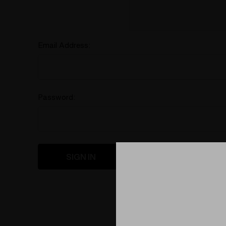
Email Address:
Password:
Forgot your password?