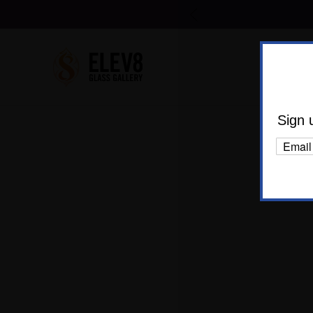
Shop Al
Body C
Sign 