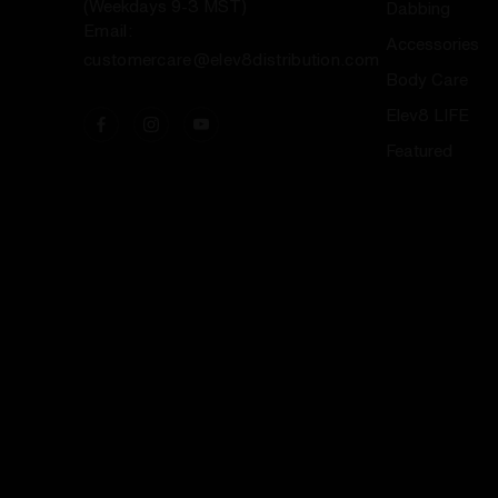
(Weekdays 9-3 MST)
Dabbing
Email:
Accessories
customercare@elev8distribution.com
Body Care
Elev8 LIFE
Featured