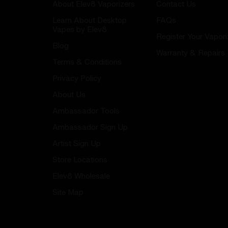
About Elev8 Vaporizers
Contact Us
Learn About Desktop
FAQs
Vapes by Elev8
Register Your Vapori
Blog
Warranty & Repairs
Terms & Conditions
Privacy Policy
About Us
Ambassador Tools
Ambassador Sign Up
Artist Sign Up
Store Locations
Elev8 Wholesale
Site Map