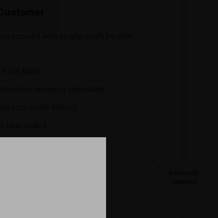
Customer
an account with us and you'll be able
k out faster
 multiple shipping addresses
ss your order history
k new orders
 items to your Wish List
Recently
CREATE ACCOUNT
Viewed