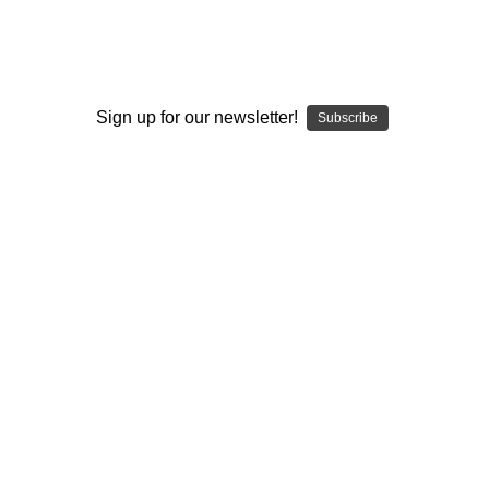
SUP - SUPER SURFER
Leaving California Super Surfer -
WRS
Sign up for our newsletter!
Subscribe
No reviews yet
Write a Review
SKU:
SUP2-WRS-LEVCALI
Condition:
New
Shipping:
Calculated at Checkout
Use:
Collector
Use:
Concentrates
Use:
Flower
Use:
Hybrid
Type:
Warranty 1-3 Year
The ultimate consumption Desktop Vaporizer &